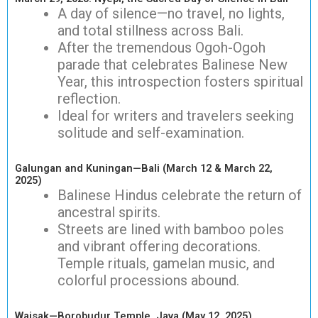
A day of silence—no travel, no lights,
and total stillness across Bali.
After the tremendous Ogoh-Ogoh
parade that celebrates Balinese New
Year, this introspection fosters spiritual
reflection.
Ideal for writers and travelers seeking
solitude and self-examination.
Galungan and Kuningan—Bali (March 12 & March 22,
2025)
Balinese Hindus celebrate the return of
ancestral spirits.
Streets are lined with bamboo poles
and vibrant offering decorations.
Temple rituals, gamelan music, and
colorful processions abound.
Waisak—Borobudur Temple, Java (May 12, 2025)