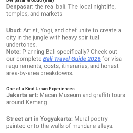
Denpasar & Ubud (Bali)
Denpasar:
the real bali. The local nightlife,
temples, and markets.
Ubud:
Artist, Yogi, and chef unite to create a
city in the jungle with heavy spiritual
undertones.
Note:
Planning Bali specifically? Check out
our complete
Bali Travel Guide 2026
for visa
requirements, costs, itineraries, and honest
area-by-area breakdowns.
One of a Kind Urban Experiences
Jakarta art:
Macan Museum and graffiti tours
around Kemang
Street art in Yogyakarta:
Mural poetry
painted onto the walls of mundane alleys.