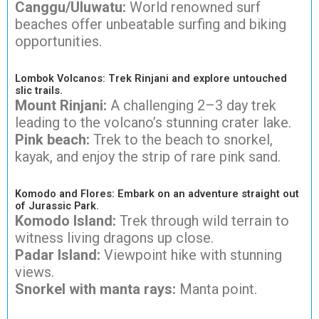
Canggu/Uluwatu:
World renowned surf
beaches offer unbeatable surfing and biking
opportunities.
Lombok Volcanos: Trek Rinjani and explore untouched
slic trails.
Mount Rinjani:
A challenging 2–3 day trek
leading to the volcano’s stunning crater lake.
Pink beach:
Trek to the beach to snorkel,
kayak, and enjoy the strip of rare pink sand.
Komodo and Flores: Embark on an adventure straight out
of Jurassic Park.
Komodo Island:
Trek through wild terrain to
witness living dragons up close.
Padar Island:
Viewpoint hike with stunning
views.
Snorkel with manta rays:
Manta point.