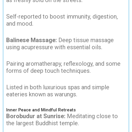
as freshly sold on the streets.
Self-reported to boost immunity, digestion,
and mood.
Balinese Massage:
Deep tissue massage
using acupressure with essential oils.
Pairing aromatherapy, reflexology, and some
forms of deep touch techniques.
Listed in both luxurious spas and simple
eateries known as warungs.
Inner Peace and Mindful Retreats
Borobudur at Sunrise:
Meditating close to
the largest Buddhist temple.