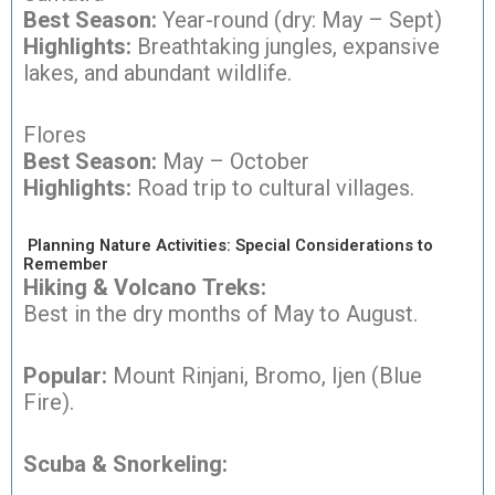
Best Season:
Year-round (dry: May – Sept)
Highlights:
Breathtaking jungles, expansive
lakes, and abundant wildlife.
Flores
Best Season:
May – October
Highlights:
Road trip to cultural villages.
Planning Nature Activities: Special Considerations to
Remember
Hiking & Volcano Treks:
Best in the dry months of May to August.
Popular:
Mount Rinjani, Bromo, Ijen (Blue
Fire).
Scuba & Snorkeling: