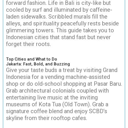
forward fashion. Life in Bali is city-like but
cooled by surf and illuminated by caffeine-
laden sidewalks. Scribbled murals fill the
alleys, and spirituality peacefully rests beside
glimmering towers. This guide takes you to
Indonesian cities that stand fast but never
forget their roots.
Top Cities and What to Do
Jakarta: Fast, Bold, and Buzzing
Give your taste buds a treat by visiting Grand
Indonesia for a vending machine-assisted
shop or do old-school shopping at Pasar Baru.
Grab architectural colonials coupled with
entertaining live music at the inviting
museums of Kota Tua (Old Town). Grab a
signature coffee blend and enjoy SCBD’s
skyline from their rooftop cafes.