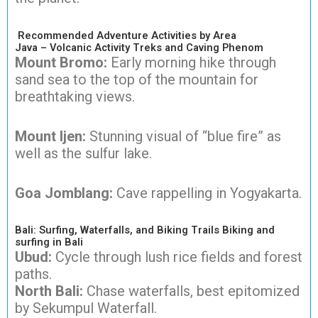
Recommended Adventure Activities by Area
Java – Volcanic Activity Treks and Caving Phenom
Mount Bromo:
Early morning hike through
sand sea to the top of the mountain for
breathtaking views.
Mount Ijen:
Stunning visual of “blue fire” as
well as the sulfur lake.
Goa Jomblang:
Cave rappelling in Yogyakarta.
Bali: Surfing, Waterfalls, and Biking Trails Biking and
surfing in Bali
Ubud:
Cycle through lush rice fields and forest
paths.
North Bali:
Chase waterfalls, best epitomized
by Sekumpul Waterfall.