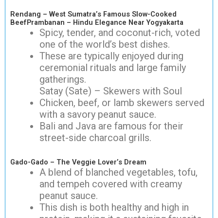
Rendang – West Sumatra’s Famous Slow-Cooked
BeefPrambanan – Hindu Elegance Near Yogyakarta
Spicy, tender, and coconut-rich, voted
one of the world’s best dishes.
These are typically enjoyed during
ceremonial rituals and large family
gatherings.
Satay (Sate) – Skewers with Soul
Chicken, beef, or lamb skewers served
with a savory peanut sauce.
Bali and Java are famous for their
street-side charcoal grills.
Gado-Gado – The Veggie Lover’s Dream
A blend of blanched vegetables, tofu,
and tempeh covered with creamy
peanut sauce.
This dish is both healthy and high in