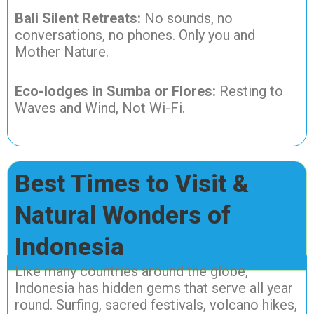
Bali Silent Retreats:
No sounds, no
conversations, no phones. Only you and
Mother Nature.
Eco-lodges in Sumba or Flores:
Resting to
Waves and Wind, Not Wi-Fi.
Best Times to Visit &
Natural Wonders of
Indonesia
Like many countries around the globe,
Indonesia has hidden gems that serve all year
round. Surfing, sacred festivals, volcano hikes,