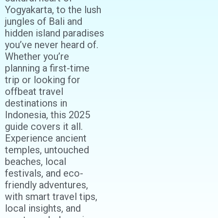
Yogyakarta, to the lush
jungles of Bali and
hidden island paradises
you’ve never heard of.
Whether you’re
planning a first-time
trip or looking for
offbeat travel
destinations in
Indonesia, this 2025
guide covers it all.
Experience ancient
temples, untouched
beaches, local
festivals, and eco-
friendly adventures,
with smart travel tips,
local insights, and