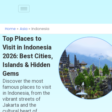
Skip
to
Join
us
content
Home
Asia
Indonesia
Top Places to
Visit in Indonesia
2026: Best Cities,
Islands & Hidden
Gems
Discover the most
famous places to visit
in Indonesia, from the
vibrant streets of
Jakarta and the
cultural heart of