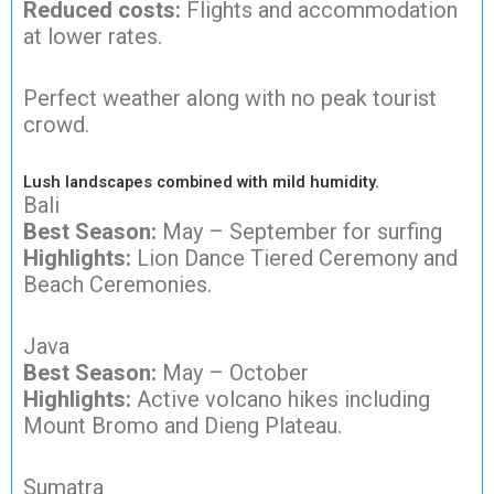
Reduced costs:
Flights and accommodation
at lower rates.
Perfect weather along with no peak tourist
crowd.
Lush landscapes combined with mild humidity.
Bali
Best Season:
May – September for surfing
Highlights:
Lion Dance Tiered Ceremony and
Beach Ceremonies.
Java
Best Season:
May – October
Highlights:
Active volcano hikes including
Mount Bromo and Dieng Plateau.
Sumatra