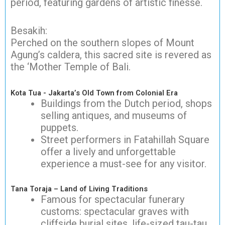
period, featuring gardens of artistic finesse.
Besakih:
Perched on the southern slopes of Mount
Agung’s caldera, this sacred site is revered as
the ‘Mother Temple of Bali.
Kota Tua - Jakarta’s Old Town from Colonial Era
Buildings from the Dutch period, shops
selling antiques, and museums of
puppets.
Street performers in Fatahillah Square
offer a lively and unforgettable
experience a must-see for any visitor.
Tana Toraja – Land of Living Traditions
Famous for spectacular funerary
customs: spectacular graves with
cliffside burial sites, life-sized tau-tau