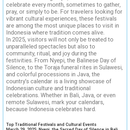
celebrate every month, sometimes to gather,
pray, or simply to be. For travelers looking for
vibrant cultural experiences, these festivals
are among the most unique places to visit in
Indonesia where tradition comes alive.
In 2025, visitors will not only be treated to
unparalleled spectacles but also to
community, ritual, and joy during the
festivities. From Nyepi, the Balinese Day of
Silence, to the Toraja funeral rites in Sulawesi,
and colorful processions in Java, the
country’s calendar is a living showcase of
Indonesian culture and traditional
celebrations. Whether in Bali, Java, or even
remote Sulawesi, mark your calendars,
because Indonesia celebrates hard.
Top Traditional Festivals and Cultural Events
March 29, 2025: Nyepi, the Sacred Day of Silence in Bali