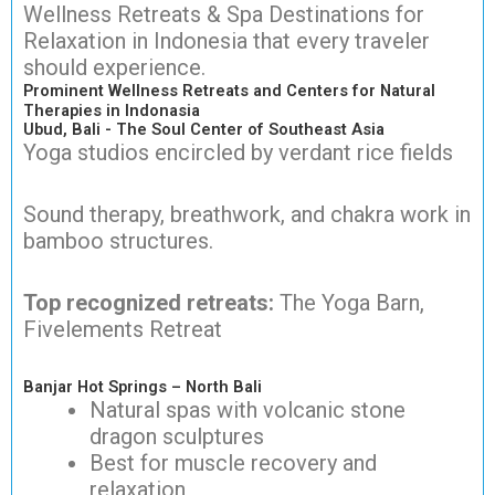
Wellness Retreats & Spa Destinations for
Relaxation in Indonesia that every traveler
should experience.
Prominent Wellness Retreats and Centers for Natural
Therapies in Indonasia
Ubud, Bali - The Soul Center of Southeast Asia
Yoga studios encircled by verdant rice fields
Sound therapy, breathwork, and chakra work in
bamboo structures.
Top recognized retreats:
The Yoga Barn,
Fivelements Retreat
Banjar Hot Springs – North Bali
Natural spas with volcanic stone
dragon sculptures
Best for muscle recovery and
relaxation