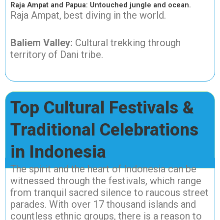
Raja Ampat and Papua: Untouched jungle and ocean.
Raja Ampat, best diving in the world.
Baliem Valley:
Cultural trekking through
territory of Dani tribe.
Top Cultural Festivals &
Traditional Celebrations
in Indonesia
The spirit and the heart of Indonesia can be
witnessed through the festivals, which range
from tranquil sacred silence to raucous street
parades. With over 17 thousand islands and
countless ethnic groups, there is a reason to