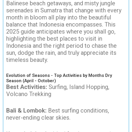
Balinese beach getaways, and misty jungle
serenades in Sumatra that change with every
month in bloom all play into the beautiful
balance that Indonesia encompasses. This
2025 guide anticipates where you shall go,
highlighting the best places to visit in
Indonesia and the right period to chase the
sun, dodge the rain, and truly appreciate its
timeless beauty.
Evolution of Seasons - Top Activities by Months Dry
Season (April - October)
Best Activities:
Surfing, Island Hopping,
Volcano Trekking
Bali & Lombok:
Best surfing conditions,
never-ending clear skies.