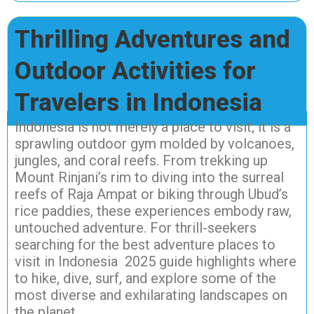
Thrilling Adventures and
Outdoor Activities for
Travelers in Indonesia
Indonesia is not merely a place to visit; it is a
sprawling outdoor gym molded by volcanoes,
jungles, and coral reefs. From trekking up
Mount Rinjani’s rim to diving into the surreal
reefs of Raja Ampat or biking through Ubud’s
rice paddies, these experiences embody raw,
untouched adventure. For thrill-seekers
searching for the best adventure places to
visit in Indonesia 2025 guide highlights where
to hike, dive, surf, and explore some of the
most diverse and exhilarating landscapes on
the planet.