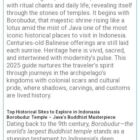
with ritual chants and daily life, revealing itself
through the stones of temples. It begins with
Borobudur, that majestic shrine rising like a
lotus amid the mist of Java one of the most
iconic historical places to visit in Indonesia.
Centuries-old Balinese offerings are still laid
each sunrise. Heritage here is vivid, sacred,
and intertwined with modernity’s pulse. This
2025 guide nurtures the traveler’s spirit
through journeys in the archipelago’s
kingdoms with colonial scars and cultural
pride, where shadows, carvings, and customs
are lived history.
Top Historical Sites to Explore in Indonasia
Borobudur Temple – Java’s Buddhist Masterpiece
Dating back to the 9th century,
Borobudur—the
world’s largest Buddhist temple
stands as a
stunning testament to Indonesia’s deep