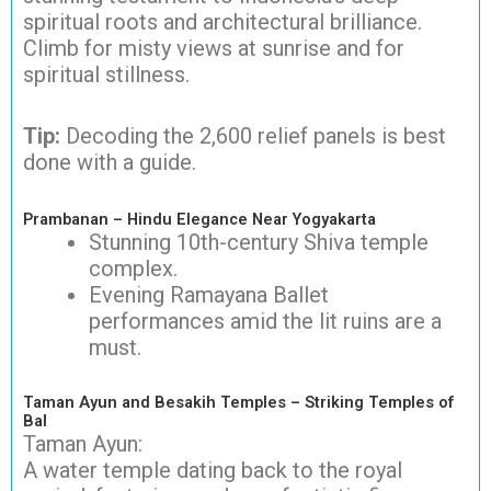
spiritual roots and architectural brilliance.
Climb for misty views at sunrise and for
spiritual stillness.
Tip:
Decoding the 2,600 relief panels is best
done with a guide.
Prambanan – Hindu Elegance Near Yogyakarta
Stunning 10th-century Shiva temple
complex.
Evening Ramayana Ballet
performances amid the lit ruins are a
must.
Taman Ayun and Besakih Temples – Striking Temples of
Bal
Taman Ayun:
A water temple dating back to the royal