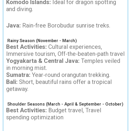
Komodo Islands:
Ideal for dragon spotting
and diving.
Java:
Rain-free Borobudur sunrise treks.
Rainy Season (November - March)
Best Activities:
Cultural experiences,
Immersive tourism, Off-the-beaten-path travel
Yogyakarta & Central Java:
Temples veiled
in morning mist.
Sumatra:
Year-round orangutan trekking.
Bali:
Short, beautiful rains offer a tropical
getaway.
Shoulder Seasons (March - April & September - October)
Best Activities:
Budget travel, Travel
spending optimization