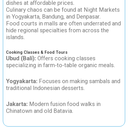
dishes at affordable prices.
Culinary chaos can be found at Night Markets
in Yogyakarta, Bandung, and Denpasar.
Food courts in malls are often underrated and
hide regional specialties from across the
islands.
Cooking Classes & Food Tours
Ubud (Bali):
Offers cooking classes
specializing in farm-to-table organic meals.
Yogyakarta:
Focuses on making sambals and
traditional Indonesian desserts.
Jakarta:
Modern fusion food walks in
Chinatown and old Batavia.