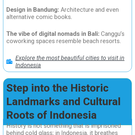
Design in Bandung:
Architecture and even
alternative comic books.
The vibe of digital nomads in Bali:
Canggu’s
coworking spaces resemble beach resorts.
Explore the most beautiful cities to visit in
Indonesia
Step into the Historic
Landmarks and Cultural
Roots of Indonesia
History is not something that is imprisoned
behind cold glass; in Indonesia, it breathes