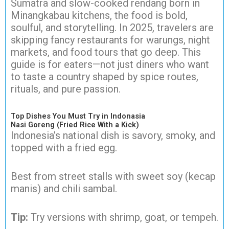
Sumatra and slow-cooked rendang born in
Minangkabau kitchens, the food is bold,
soulful, and storytelling. In 2025, travelers are
skipping fancy restaurants for warungs, night
markets, and food tours that go deep. This
guide is for eaters—not just diners who want
to taste a country shaped by spice routes,
rituals, and pure passion.
Top Dishes You Must Try in Indonasia
Nasi Goreng (Fried Rice With a Kick)
Indonesia’s national dish is savory, smoky, and
topped with a fried egg.
Best from street stalls with sweet soy (kecap
manis) and chili sambal.
Tip:
Try versions with shrimp, goat, or tempeh.