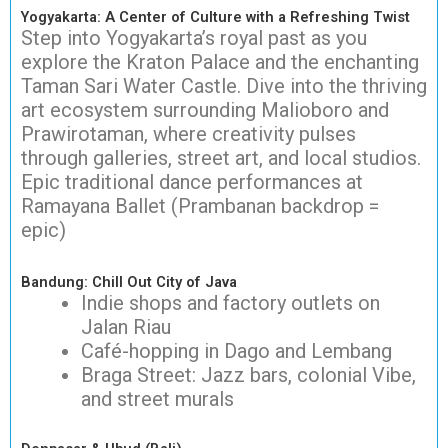
Yogyakarta: A Center of Culture with a Refreshing Twist
Step into Yogyakarta’s royal past as you
explore the Kraton Palace and the enchanting
Taman Sari Water Castle. Dive into the thriving
art ecosystem surrounding Malioboro and
Prawirotaman, where creativity pulses
through galleries, street art, and local studios.
Epic traditional dance performances at
Ramayana Ballet (Prambanan backdrop =
epic)
Bandung: Chill Out City of Java
Indie shops and factory outlets on
Jalan Riau
Café-hopping in Dago and Lembang
Braga Street: Jazz bars, colonial Vibe,
and street murals