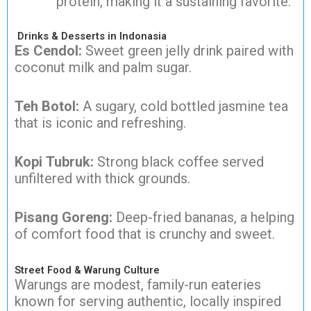
protein, making it a sustaining favorite.
Drinks & Desserts in Indonasia
Es Cendol:
Sweet green jelly drink paired with
coconut milk and palm sugar.
Teh Botol:
A sugary, cold bottled jasmine tea
that is iconic and refreshing.
Kopi Tubruk:
Strong black coffee served
unfiltered with thick grounds.
Pisang Goreng:
Deep-fried bananas, a helping
of comfort food that is crunchy and sweet.
Street Food & Warung Culture
Warungs are modest, family-run eateries
known for serving authentic, locally inspired