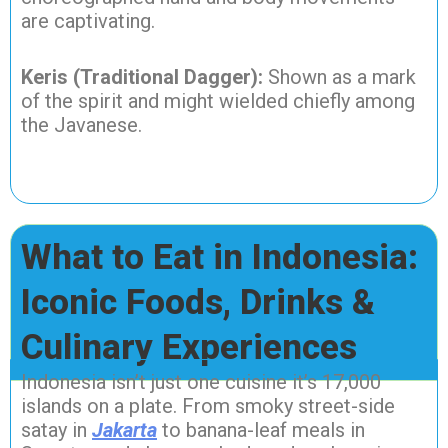
are captivating.
Keris (Traditional Dagger):
Shown as a mark
of the spirit and might wielded chiefly among
the Javanese.
What to Eat in Indonesia:
Iconic Foods, Drinks &
Culinary Experiences
Indonesia isn’t just one cuisine it’s 17,000
islands on a plate. From smoky street-side
satay in
Jakarta
to banana-leaf meals in