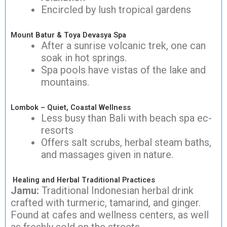
Encircled by lush tropical gardens
Mount Batur & Toya Devasya Spa
After a sunrise volcanic trek, one can
soak in hot springs.
Spa pools have vistas of the lake and
mountains.
Lombok – Quiet, Coastal Wellness
Less busy than Bali with beach spa ec-
resorts
Offers salt scrubs, herbal steam baths,
and massages given in nature.
Healing and Herbal Traditional Practices
Jamu:
Traditional Indonesian herbal drink
crafted with turmeric, tamarind, and ginger.
Found at cafes and wellness centers, as well