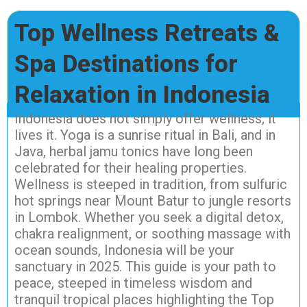
Top Wellness Retreats &
Spa Destinations for
Relaxation in Indonesia
Indonesia does not simply offer wellness; it
lives it. Yoga is a sunrise ritual in Bali, and in
Java, herbal jamu tonics have long been
celebrated for their healing properties.
Wellness is steeped in tradition, from sulfuric
hot springs near Mount Batur to jungle resorts
in Lombok. Whether you seek a digital detox,
chakra realignment, or soothing massage with
ocean sounds, Indonesia will be your
sanctuary in 2025. This guide is your path to
peace, steeped in timeless wisdom and
tranquil tropical places highlighting the Top