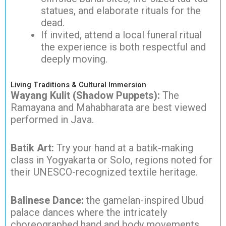
statues, and elaborate rituals for the
dead.
If invited, attend a local funeral ritual
the experience is both respectful and
deeply moving.
Living Traditions & Cultural Immersion
Wayang Kulit (Shadow Puppets):
The
Ramayana and Mahabharata are best viewed
performed in Java.
Batik Art:
Try your hand at a batik-making
class in Yogyakarta or Solo, regions noted for
their UNESCO-recognized textile heritage.
Balinese Dance:
the gamelan-inspired Ubud
palace dances where the intricately
choreographed hand and body movements