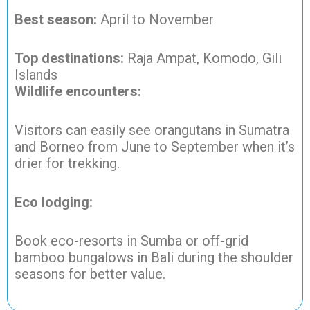
Best season:
April to November
Top destinations:
Raja Ampat, Komodo, Gili
Islands
Wildlife encounters:
Visitors can easily see orangutans in Sumatra
and Borneo from June to September when it’s
drier for trekking.
Eco lodging:
Book eco-resorts in Sumba or off-grid
bamboo bungalows in Bali during the shoulder
seasons for better value.