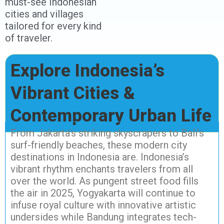
must-see Indonesian
cities and villages
tailored for every kind
of traveler.
Explore Indonesia’s
Vibrant Cities &
Contemporary Urban Life
From Jakarta’s striking skyscrapers to Bali’s
surf-friendly beaches, these modern city
destinations in Indonesia are. Indonesia’s
vibrant rhythm enchants travelers from all
over the world. As pungent street food fills
the air in 2025, Yogyakarta will continue to
infuse royal culture with innovative artistic
undersides while Bandung integrates tech-