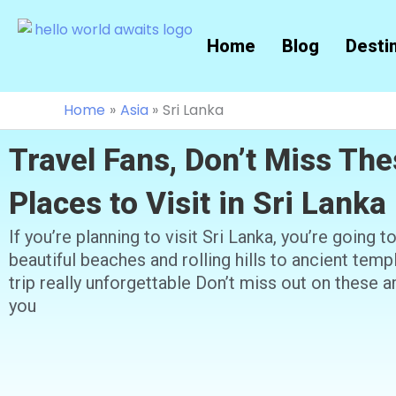
Skip
to
Home
Blog
Desti
content
Home
Asia
Sri Lanka
Travel Fans, Don’t Miss The
Places to Visit in Sri Lanka
If you’re planning to visit Sri Lanka, you’re going 
beautiful beaches and rolling hills to ancient tem
trip really unforgettable Don’t miss out on these a
you