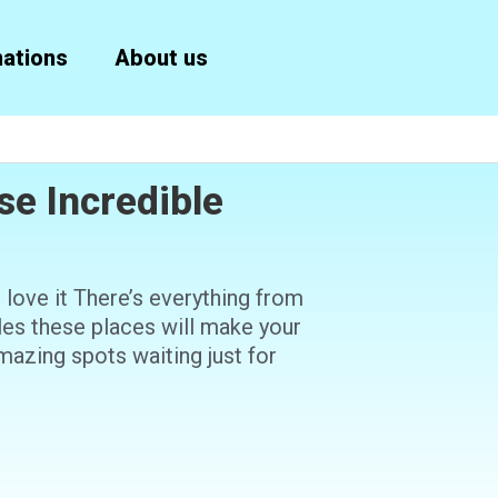
nations
About us
se Incredible
to love it There’s everything from
ples these places will make your
mazing spots waiting just for