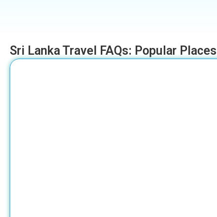
Sri Lanka Travel FAQs: Popular Places