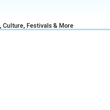
, Culture, Festivals & More