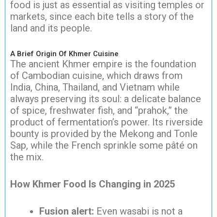
food is just as essential as visiting temples or
markets, since each bite tells a story of the
land and its people.
A Brief Origin Of Khmer Cuisine
The ancient Khmer empire is the foundation
of Cambodian cuisine, which draws from
India, China, Thailand, and Vietnam while
always preserving its soul: a delicate balance
of spice, freshwater fish, and “prahok,” the
product of fermentation’s power. Its riverside
bounty is provided by the Mekong and Tonle
Sap, while the French sprinkle some pâté on
the mix.
How Khmer Food Is Changing in 2025
Fusion alert:
Even wasabi is not a