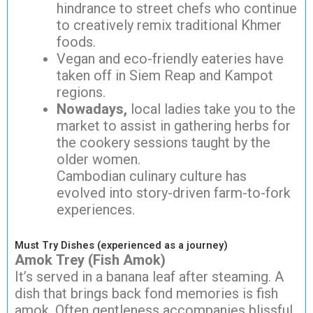
hindrance to street chefs who continue
to creatively remix traditional Khmer
foods.
Vegan and eco-friendly eateries have
taken off in Siem Reap and Kampot
regions.
Nowadays,
local ladies take you to the
market to assist in gathering herbs for
the cookery sessions taught by the
older women.
Cambodian culinary culture has
evolved into story-driven farm-to-fork
experiences.
Must Try Dishes (experienced as a journey)
Amok Trey (Fish Amok)
It’s served in a banana leaf after steaming. A
dish that brings back fond memories is fish
amok. Often gentleness accompanies blissful