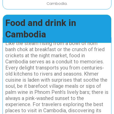
Food and drink in
Cambodia
Like the steam rising from a bowl of nom
banh chok at breakfast or the crunch of fried
crickets at the night market, food in
Cambodia serves as a conduit to memories.
Every delight transports you from centuries-
old kitchens to rivers and seasons. Khmer
cuisine is laden with surprises that soothe the
soul, be it barefoot village meals or sips of
palm wine in Phnom Penh’s lively bars; there is
always a pink-washed sunset to the
experience. For travelers exploring the best
places to visit in Cambodia, discovering its