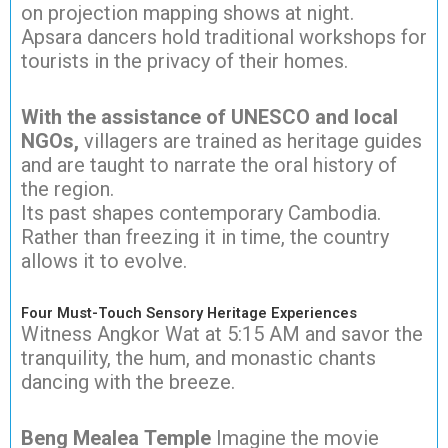
on projection mapping shows at night.
Apsara dancers hold traditional workshops for
tourists in the privacy of their homes.
With the assistance of UNESCO and local
NGOs,
villagers are trained as heritage guides
and are taught to narrate the oral history of
the region.
Its past shapes contemporary Cambodia.
Rather than freezing it in time, the country
allows it to evolve.
Four Must-Touch Sensory Heritage Experiences
Witness Angkor Wat at 5:15 AM and savor the
tranquility, the hum, and monastic chants
dancing with the breeze.
Beng Mealea Temple
Imagine the movie