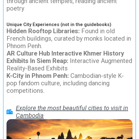
through ancient temples, reading ancient
poetry
Unique City Experiences (not in the guidebooks)
Hidden Rooftop Libraries:
Found in old
French buildings, curated by monks located in
Phnom Penh.
AR Culture Hub Interactive Khmer History
Exhibits In Siem Reap:
Interactive Augmented
Reality-Based Exhibits
K-City in Phnom Penh:
Cambodian-style K-
pop fandom culture, including dancing
competitions.
Explore the most beautiful cities to visit in
Cambodia