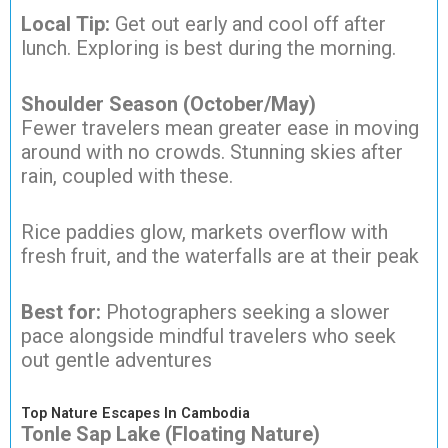
Local Tip:
Get out early and cool off after
lunch. Exploring is best during the morning.
Shoulder Season (October/May)
Fewer travelers mean greater ease in moving
around with no crowds. Stunning skies after
rain, coupled with these.
Rice paddies glow, markets overflow with
fresh fruit, and the waterfalls are at their peak
Best for:
Photographers seeking a slower
pace alongside mindful travelers who seek
out gentle adventures
Top Nature Escapes In Cambodia
Tonle Sap Lake (Floating Nature)