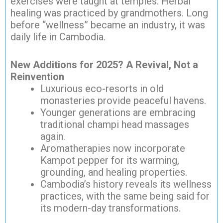
exercises were taught at temples. Herbal
healing was practiced by grandmothers. Long
before “wellness” became an industry, it was
daily life in Cambodia.
New Additions for 2025? A Revival, Not a
Reinvention
Luxurious eco-resorts in old
monasteries provide peaceful havens.
Younger generations are embracing
traditional champi head massages
again.
Aromatherapies now incorporate
Kampot pepper for its warming,
grounding, and healing properties.
Cambodia’s history reveals its wellness
practices, with the same being said for
its modern-day transformations.