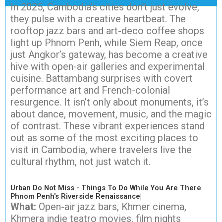
In 2025, Cambodia’s cities don’t just evolve,
they pulse with a creative heartbeat. The
rooftop jazz bars and art-deco coffee shops
light up Phnom Penh, while Siem Reap, once
just Angkor’s gateway, has become a creative
hive with open-air galleries and experimental
cuisine. Battambang surprises with covert
performance art and French-colonial
resurgence. It isn’t only about monuments, it’s
about dance, movement, music, and the magic
of contrast. These vibrant experiences stand
out as some of the most exciting places to
visit in Cambodia, where travelers live the
cultural rhythm, not just watch it.
Urban Do Not Miss - Things To Do While You Are There
Phnom Penh's Riverside Renaissance|
What:
Open-air jazz bars, Khmer cinema,
Khmera indie teatro movies, film nights