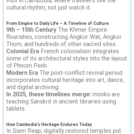
visit in Cambodia, where travelers live the
cultural rhythm, not just watch it.
From Empire to Daily Life – A Timeline of Culture
9th – 15th Century
The Khmer Empire
flourishes, constructing Angkor Wat, Angkor
Thom, and hundreds of other sacred sites.
Colonial Era
French colonialism integrates
some of its architectural styles into the layout
of Phnom Penh.
Modern Era
The post-conflict revival period
incorporates cultural heritage into art, dance,
and digital archiving.
In 2025, these timelines merge:
monks are
teaching Sanskrit in ancient libraries using
tablets.
How Cambodia’s Heritage Endures Today
In Siem Reap, digitally restored temples put