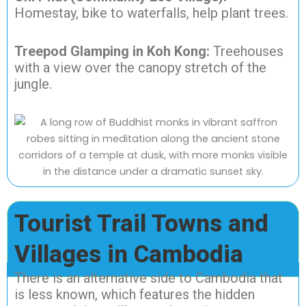
Homestay, bike to waterfalls, help plant trees.
Treepod Glamping in Koh Kong:
Treehouses
with a view over the canopy stretch of the
jungle.
Tourist Trail Towns and
Villages in Cambodia
There is an alternative side to Cambodia that
is less known, which features the hidden