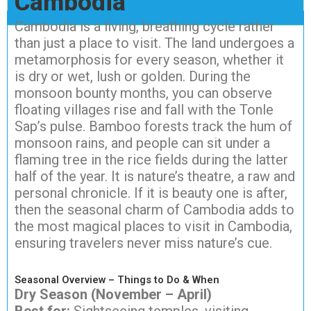
Cambodia
Cambodia is a living, breathing cycle rather
than just a place to visit. The land undergoes a
metamorphosis for every season, whether it
is dry or wet, lush or golden. During the
monsoon bounty months, you can observe
floating villages rise and fall with the Tonle
Sap’s pulse. Bamboo forests track the hum of
monsoon rains, and people can sit under a
flaming tree in the rice fields during the latter
half of the year. It is nature’s theatre, a raw and
personal chronicle. If it is beauty one is after,
then the seasonal charm of Cambodia adds to
the most magical places to visit in Cambodia,
ensuring travelers never miss nature’s cue.
Seasonal Overview – Things to Do & When
Dry Season (November – April)