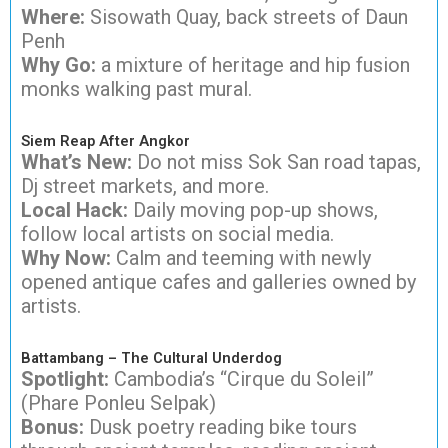
Where:
Sisowath Quay, back streets of Daun
Penh
Why Go:
a mixture of heritage and hip fusion
monks walking past mural.
Siem Reap After Angkor
What’s New:
Do not miss Sok San road tapas,
Dj street markets, and more.
Local Hack:
Daily moving pop-up shows,
follow local artists on social media.
Why Now:
Calm and teeming with newly
opened antique cafes and galleries owned by
artists.
Battambang – The Cultural Underdog
Spotlight:
Cambodia’s “Cirque du Soleil”
(Phare Ponleu Selpak)
Bonus:
Dusk poetry reading bike tours