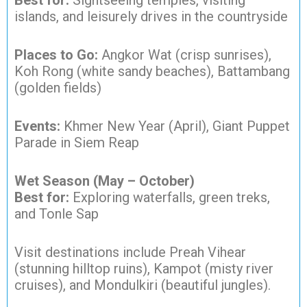
Best for:
Sightseeing temples, visiting
islands, and leisurely drives in the countryside
Places to Go:
Angkor Wat (crisp sunrises),
Koh Rong (white sandy beaches), Battambang
(golden fields)
Events:
Khmer New Year (April), Giant Puppet
Parade in Siem Reap
Wet Season (May – October)
Best for:
Exploring waterfalls, green treks,
and Tonle Sap
Visit destinations include Preah Vihear
(stunning hilltop ruins), Kampot (misty river
cruises), and Mondulkiri (beautiful jungles).