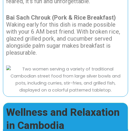
feared, it’s fun and unforgettable.
Bai Sach Chrouk (Pork & Rice Breakfast)
Waking early for this dish is made possible
with your 6 AM best friend. With broken rice,
glazed grilled pork, and cucumber served
alongside palm sugar makes breakfast is
pleasurable.
Wellness and Relaxation
in Cambodia