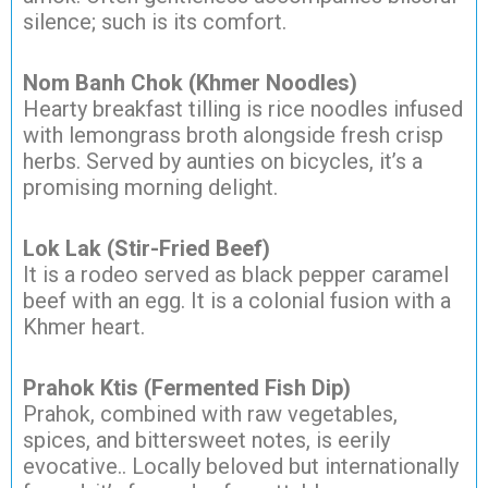
silence; such is its comfort.
Nom Banh Chok (Khmer Noodles)
Hearty breakfast tilling is rice noodles infused
with lemongrass broth alongside fresh crisp
herbs. Served by aunties on bicycles, it’s a
promising morning delight.
Lok Lak (Stir-Fried Beef)
It is a rodeo served as black pepper caramel
beef with an egg. It is a colonial fusion with a
Khmer heart.
Prahok Ktis (Fermented Fish Dip)
Prahok, combined with raw vegetables,
spices, and bittersweet notes, is eerily
evocative.. Locally beloved but internationally