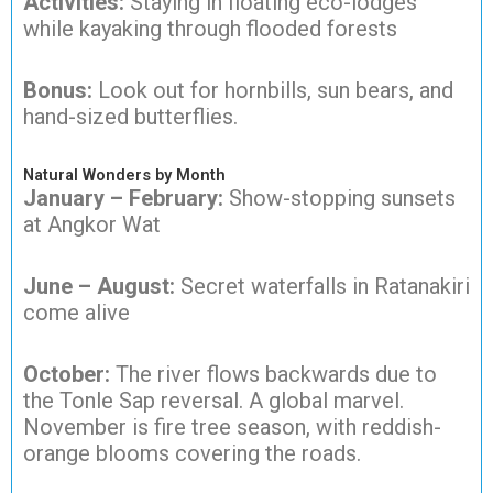
Activities:
Staying in floating eco-lodges
while kayaking through flooded forests
Bonus:
Look out for hornbills, sun bears, and
hand-sized butterflies.
Natural Wonders by Month
January – February:
Show-stopping sunsets
at Angkor Wat
June – August:
Secret waterfalls in Ratanakiri
come alive
October:
The river flows backwards due to
the Tonle Sap reversal. A global marvel.
November is fire tree season, with reddish-
orange blooms covering the roads.