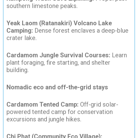
southern limestone peaks.
Yeak Laom (Ratanakiri) Volcano Lake
Camping:
Dense forest enclaves a deep-blue
crater lake.
Cardamom Jungle Survival Courses:
Learn
plant foraging, fire starting, and shelter
building.
Nomadic eco and off-the-grid stays
Cardamom Tented Camp:
Off-grid solar-
powered tented camp for conservation
excursions and jungle hikes.
Chi Phat (Community Eco Village):