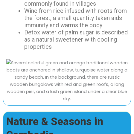
commonly found in villages
Wine from rice infused with roots from
the forest, a small quantity taken aids
immunity and warms the body
Detox water of palm sugar is described
as a natural sweetener with cooling
properties
Nature & Seasons in