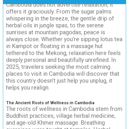
Cambodia does not advertise relaxation; it
offers it graciously. From the sugar palms
whispering in the breeze, the gentle drip of
herbal oils in jungle spas, to the serene
sunrises at mountain pagodas, peace is
always close. Whether you’re sipping lotus tea
in Kampot or floating in a massage hut
tethered to the Mekong, relaxation here feels
deeply personal and beautifully unrefined. In
2025, travelers seeking the most calming
places to visit in Cambodia will discover that
this country doesn’t just help you unplug, it
helps you realign.
The Ancient Roots of Wellness in Cambodia
The roots of wellness in Cambodia stem from
Buddhist practices, village herbal medicine,
and age-old Khmer massage. Breathing