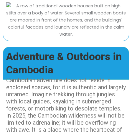
Adventure & Outdoors in
Cambodia
Cambodian adventure does not reside in
enclosed spaces, for it is authentic and largely
untamed. Imagine trekking through jungles
with local guides, kayaking in submerged
forests, or motorbiking to desolate temples.
In 2025, the Cambodian wilderness will not be
limited to adrenaline; it will be overflowing
with awe. It is a place where the heartbeat of