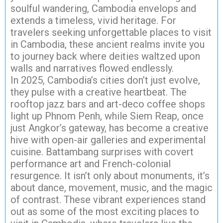
soulful wandering, Cambodia envelops and
extends a timeless, vivid heritage. For
travelers seeking unforgettable places to visit
in Cambodia, these ancient realms invite you
to journey back where deities waltzed upon
walls and narratives flowed endlessly.
In 2025, Cambodia’s cities don’t just evolve,
they pulse with a creative heartbeat. The
rooftop jazz bars and art-deco coffee shops
light up Phnom Penh, while Siem Reap, once
just Angkor’s gateway, has become a creative
hive with open-air galleries and experimental
cuisine. Battambang surprises with covert
performance art and French-colonial
resurgence. It isn’t only about monuments, it’s
about dance, movement, music, and the magic
of contrast. These vibrant experiences stand
out as some of the most exciting places to