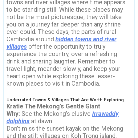
towns and river villages where time appears
to be standing still. While these places may
not be the most picturesque, they will take
you on a journey far deeper than any shrine
ever could. These days, the parts of rural
Cambodia around
hidden towns and river
villages
offer the opportunity to truly
experience the country, over a refreshing
drink and sharing laughter. Remember to
travel light, meander slowly, and keep your
heart open while exploring these lesser-
known places to visit in Cambodia.
Underrated Towns & Villages That Are Worth Exploring
Kratie The Mekong’s Gentle Giant
Why:
See the Mekong’s elusive
Irrawaddy
dolphins
at dawn
Don’t miss the sunset kayak on the Mekong
and the stilt villages on Koh Trong island.