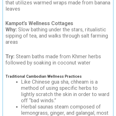
that utilizes warmed wraps made from banana
leaves
Kampot’s Wellness Cottages
Why:
Slow bathing under the stars, ritualistic
sipping of tea, and walks through salt farming
areas
Try:
Steam baths made from Khmer herbs
followed by soaking in coconut water
Traditional Cambodian Wellness Practices
Like Chinese gua sha, chheam is a
method of using specific herbs to
lightly scratch the skin in order to ward
off “bad winds.”
Herbal saunas steam composed of
lemongrass, ginger, and galangal, most