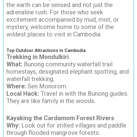
the earth can be sensed and not just the
adrenaline rush. For those who seek
excitement accompanied by mud, mist, or
mystery, welcome home to some of the
wildest places to visit in Cambodia.
Top Outdoor Attractions in Cambodia
Trekking in Mondulkiri
What:
Bunong community waterfall trail
homestays, designated elephant spotting, and
waterfall trekking.
Where:
Sen Monorom.
Local Hack:
Travel in with the Bunong guides.
They are like family in the woods.
Kayaking the Cardamom Forest Rivers
Why:
Look out for stilted villages and paddle
through flooded mangrove forests.