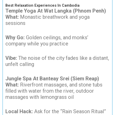
Best Relaxation Experiences In Cambodia
Temple Yoga At Wat Langka (Phnom Penh)
What:
Monastic breathwork and yoga
sessions
Why Go:
Golden ceilings, and monks’
company while you practice
Vibe:
The noise of the city fades like a distant,
unfelt calling
Jungle Spa At Banteay Srei (Siem Reap)
What:
Riverfront massages, and stone tubs
filled with water from the river, outdoor
massages with lemongrass oil
Local Hack:
Ask for the “Rain Season Ritual”