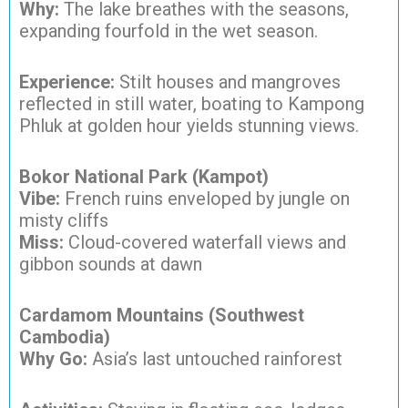
Why:
The lake breathes with the seasons,
expanding fourfold in the wet season.
Experience:
Stilt houses and mangroves
reflected in still water, boating to Kampong
Phluk at golden hour yields stunning views.
Bokor National Park (Kampot)
Vibe:
French ruins enveloped by jungle on
misty cliffs
Miss:
Cloud-covered waterfall views and
gibbon sounds at dawn
Cardamom Mountains (Southwest
Cambodia)
Why Go:
Asia’s last untouched rainforest