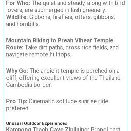
For Who:
The quiet and steady, along with bird
lovers, are submerged in lush greenery.
Wildlife:
Gibbons, fireflies, otters, gibbons,
and hornbills.
Mountain Biking to Preah Vihear Temple
Route:
Take dirt paths, cross rice fields, and
navigate remote hill tops.
Why Go:
The ancient temple is perched on a
cliff, offering excellent views of the Thailand-
Cambodia border.
Pro Tip:
Cinematic solitude sunrise ride
prefered.
Unusual Outdoor Experiences
Kampong Trach Cave Ziplining:
Propel past