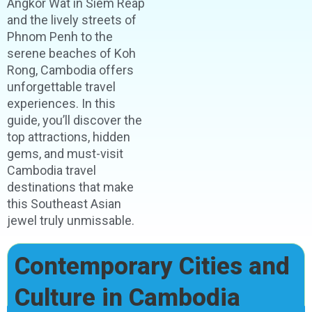
Angkor Wat in Siem Reap
and the lively streets of
Phnom Penh to the
serene beaches of Koh
Rong, Cambodia offers
unforgettable travel
experiences. In this
guide, you’ll discover the
top attractions, hidden
gems, and must-visit
Cambodia travel
destinations that make
this Southeast Asian
jewel truly unmissable.
Contemporary Cities and
Culture in Cambodia