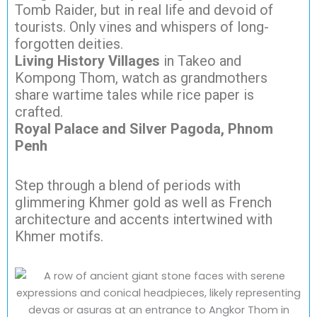
Tomb Raider, but in real life and devoid of
tourists. Only vines and whispers of long-
forgotten deities.
Living History Villages
in Takeo and
Kompong Thom, watch as grandmothers
share wartime tales while rice paper is
crafted.
Royal Palace and Silver Pagoda, Phnom
Penh
Step through a blend of periods with
glimmering Khmer gold as well as French
architecture and accents intertwined with
Khmer motifs.