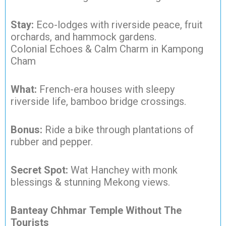
Stay:
Eco-lodges with riverside peace, fruit
orchards, and hammock gardens.
Colonial Echoes & Calm Charm in Kampong
Cham
What:
French-era houses with sleepy
riverside life, bamboo bridge crossings.
Bonus:
Ride a bike through plantations of
rubber and pepper.
Secret Spot:
Wat Hanchey with monk
blessings & stunning Mekong views.
Banteay Chhmar Temple Without The
Tourists