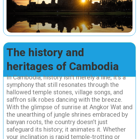
The history and
heritages of Cambodia
In Cambodia, history isn’t merely a line; it’s a
symphony that still resonates through the
hallowed temple stones, village songs, and
saffron silk robes dancing with the breeze.
With the glimpse of sunrise at Angkor Wat and
the unearthing of jungle shrines embraced by
banyan roots, the country doesn’t just
safeguard its history; it animates it. Whether
your inclination is rapid temple-trotting or