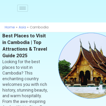
Skip
to
Join
us
content
Home
Asia
Cambodia
Best Places to Visit
in Cambodia | Top
Attractions & Travel
Guide 2025
Looking for the best
places to visit in
Cambodia? This
enchanting country
welcomes you with rich
history, stunning beauty,
and warm hospitality.
From the awe-inspiring