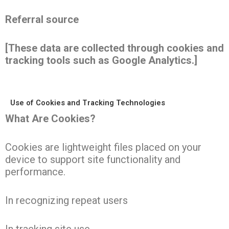
Referral source
[These data are collected through cookies and
tracking tools such as Google Analytics.]
Use of Cookies and Tracking Technologies
What Are Cookies?
Cookies are lightweight files placed on your
device to support site functionality and
performance.
In recognizing repeat users