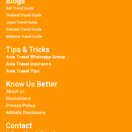
Blogs
Bali Travel Guide
Thailand Travel Guide
Japan Travel Guide
Vietnam Travel Guide
Malaysia Travel Guide
Tips & Tricks
Asia Travel Whatsapp Group
Asia Travel Insurance
Asia Travel Tips
Know Us Better
About us
Disclamiers
Privacy Policy
Affiliate Disclosure
Contact