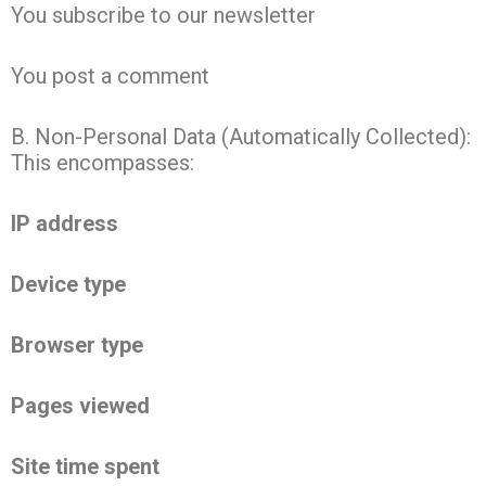
You subscribe to our newsletter
You post a comment
B. Non-Personal Data (Automatically Collected):
This encompasses:
IP address
Device type
Browser type
Pages viewed
Site time spent