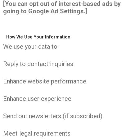
[You can opt out of interest-based ads by
going to Google Ad Settings.]
How We Use Your Information
We use your data to:
Reply to contact inquiries
Enhance website performance
Enhance user experience
Send out newsletters (if subscribed)
Meet legal requirements