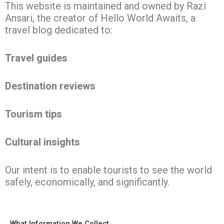
This website is maintained and owned by Razi
Ansari, the creator of Hello World Awaits, a
travel blog dedicated to:
Travel guides
Destination reviews
Tourism tips
Cultural insights
Our intent is to enable tourists to see the world
safely, economically, and significantly.
What Information We Collect