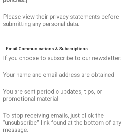
policies.]
Please view their privacy statements before
submitting any personal data.
Email Communications & Subscriptions
If you choose to subscribe to our newsletter:
Your name and email address are obtained
You are sent periodic updates, tips, or
promotional material
To stop receiving emails, just click the
“unsubscribe” link found at the bottom of any
message.