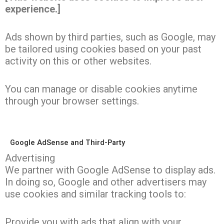
experience.]
Ads shown by third parties, such as Google, may
be tailored using cookies based on your past
activity on this or other websites.
You can manage or disable cookies anytime
through your browser settings.
Google AdSense and Third-Party
Advertising
We partner with Google AdSense to display ads.
In doing so, Google and other advertisers may
use cookies and similar tracking tools to:
Provide you with ads that align with your