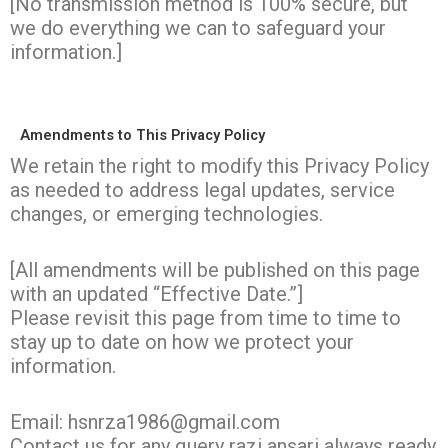
[No transmission method is 100% secure, but
we do everything we can to safeguard your
information.]
Amendments to This Privacy Policy
We retain the right to modify this Privacy Policy
as needed to address legal updates, service
changes, or emerging technologies.
[All amendments will be published on this page
with an updated “Effective Date.”]
Please revisit this page from time to time to
stay up to date on how we protect your
information.
Email: hsnrza1986@gmail.com
Contact us for any query razi ansari always ready