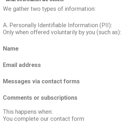
We gather two types of information:
A. Personally Identifiable Information (PII):
Only when offered voluntarily by you (such as):
Name
Email address
Messages via contact forms
Comments or subscriptions
This happens when:
You complete our contact form