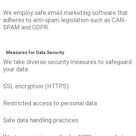
We employ safe email marketing software that
adheres to anti-spam legislation such as CAN-
SPAM and GDPR.
Measures for Data Security
We take diverse security measures to safeguard
your data:
SSL encryption (HTTPS)
Restricted access to personal data
Safe data handling practices