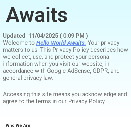
Awaits
Updated 11/04/2025 ( 0:09 PM )
Welcome to
Hello World Awaits.
Your privacy
matters to us. This Privacy Policy describes how
we collect, use, and protect your personal
information when you visit our website, in
accordance with Google AdSense, GDPR, and
general privacy law.
Accessing this site means you acknowledge and
agree to the terms in our Privacy Policy.
Who We Are