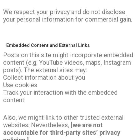
We respect your privacy and do not disclose
your personal information for commercial gain.
Embedded Content and External Links
Posts on this site might incorporate embedded
content (e.g. YouTube videos, maps, Instagram
posts). The external sites may:
Collect information about you
Use cookies
Track your interaction with the embedded
content
Also, we might link to other trusted external
websites. Nevertheless,
[we are not
accountable for third-party sites’ privacy