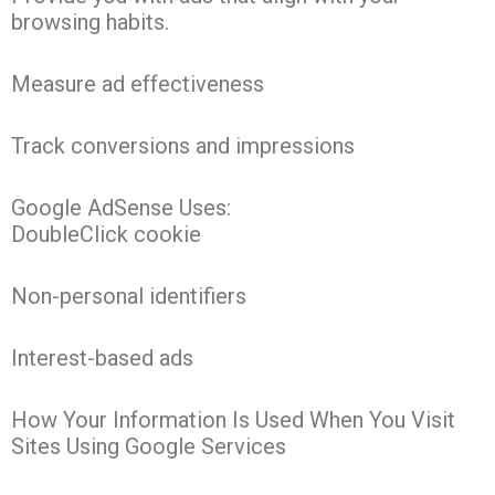
browsing habits.
Measure ad effectiveness
Track conversions and impressions
Google AdSense Uses:
DoubleClick cookie
Non-personal identifiers
Interest-based ads
How Your Information Is Used When You Visit
Sites Using Google Services