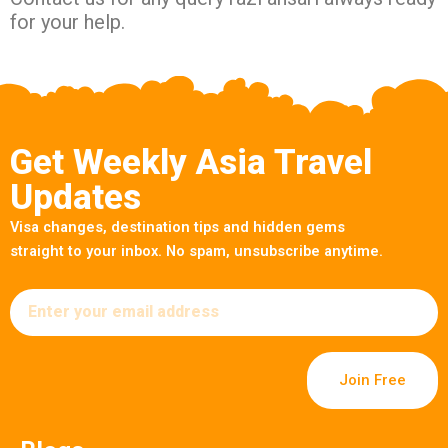
for your help.
Get Weekly Asia Travel
Updates
Visa changes, destination tips and hidden gems
straight to your inbox. No spam, unsubscribe anytime.
Email
Join Free