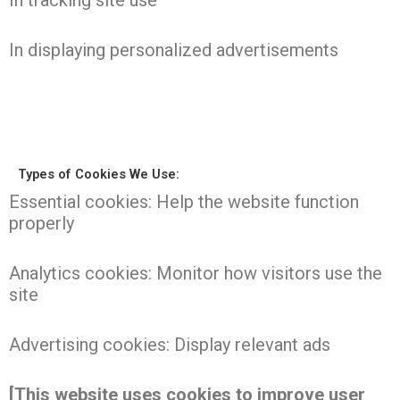
In tracking site use
In displaying personalized advertisements
Types of Cookies We Use:
Essential cookies: Help the website function
properly
Analytics cookies: Monitor how visitors use the
site
Advertising cookies: Display relevant ads
[This website uses cookies to improve user