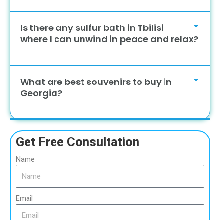
Is there any sulfur bath in Tbilisi
where I can unwind in peace and relax?
What are best souvenirs to buy in
Georgia?
Get Free Consultation
Name
Email