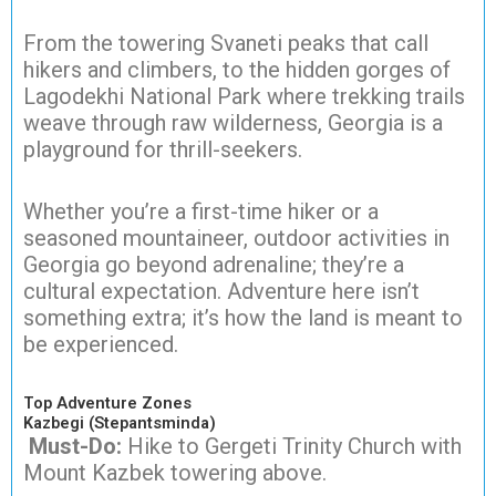
From the towering Svaneti peaks that call
hikers and climbers, to the hidden gorges of
Lagodekhi National Park where trekking trails
weave through raw wilderness, Georgia is a
playground for thrill-seekers.
Whether you’re a first-time hiker or a
seasoned mountaineer, outdoor activities in
Georgia go beyond adrenaline; they’re a
cultural expectation. Adventure here isn’t
something extra; it’s how the land is meant to
be experienced.
Top Adventure Zones
Kazbegi (Stepantsminda)
Must-Do:
Hike to Gergeti Trinity Church with
Mount Kazbek towering above.