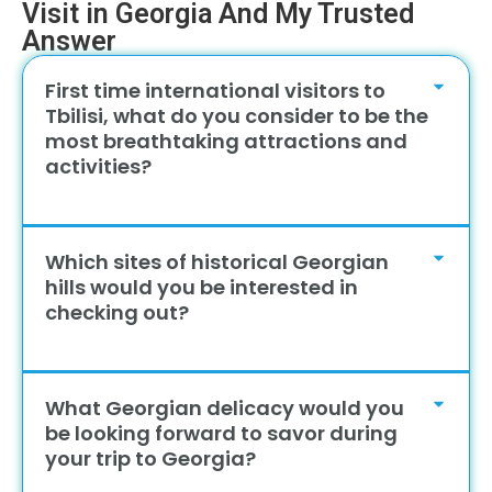
Visit in Georgia And My Trusted
Answer
First time international visitors to
Tbilisi, what do you consider to be the
most breathtaking attractions and
activities?
Which sites of historical Georgian
hills would you be interested in
checking out?
What Georgian delicacy would you
be looking forward to savor during
your trip to Georgia?