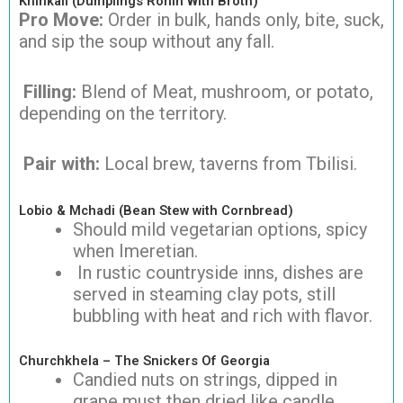
Khinkali (Dumplings Ronin With Broth)
Pro Move:
Order in bulk, hands only, bite, suck,
and sip the soup without any fall.
Filling:
Blend of Meat, mushroom, or potato,
depending on the territory.
Pair with:
Local brew, taverns from Tbilisi.
Lobio & Mchadi (Bean Stew with Cornbread)
Should mild vegetarian options, spicy
when Imeretian.
In rustic countryside inns, dishes are
served in steaming clay pots, still
bubbling with heat and rich with flavor.
Churchkhela – The Snickers Of Georgia
Candied nuts on strings, dipped in
grape must then dried like candle