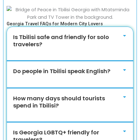
Georgia Travel FAQs for Modern City Lovers
Is Tbilisi safe and friendly for solo
travelers?
Do people in Tbilisi speak English?
How many days should tourists
spend in Tbilisi?
Is Georgia LGBTQ+ friendly for
travelers?