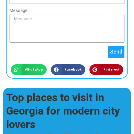
Message
Send
WhatsApp
Facebook
Pinterest
Top places to visit in
Georgia for modern city
lovers