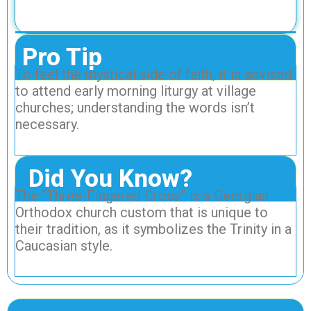
Pro Tip
To feel the mystical side of faith, it is advised
to attend early morning liturgy at village
churches; understanding the words isn’t
necessary.
Did You Know?
The “Three-Fingered Cross” is a Georgian
Orthodox church custom that is unique to
their tradition, as it symbolizes the Trinity in a
Caucasian style.