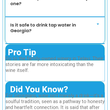
one?
Is it safe to drink tap water in
Georgia?
Pro Tip
Go to the family-owned winery in Telavi. Their
stories are far more intoxicating than the
wine itself.
Did You Know?
For Georgians, wine isn’t merely a drink—it’s a
soulful tradition, seen as a pathway to honesty
and heartfelt connection. It is said that after