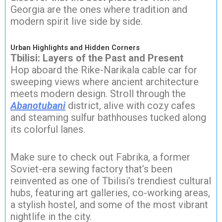
Georgia are the ones where tradition and
modern spirit live side by side.
Urban Highlights and Hidden Corners
Tbilisi: Layers of the Past and Present
Hop aboard the Rike-Narikala cable car for
sweeping views where ancient architecture
meets modern design. Stroll through the
Abanotubani
district, alive with cozy cafes
and steaming sulfur bathhouses tucked along
its colorful lanes.
Make sure to check out Fabrika, a former
Soviet-era sewing factory that’s been
reinvented as one of Tbilisi’s trendiest cultural
hubs, featuring art galleries, co-working areas,
a stylish hostel, and some of the most vibrant
nightlife in the city.