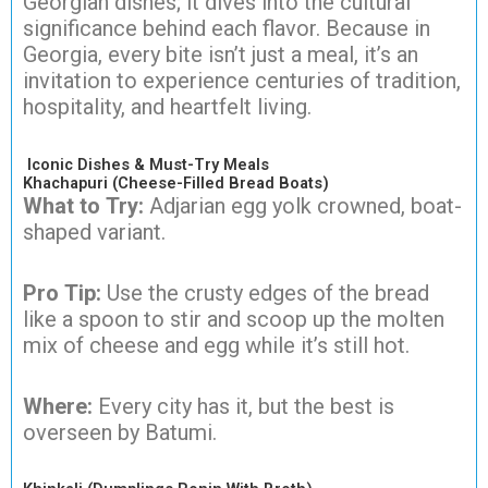
Georgian dishes; it dives into the cultural
significance behind each flavor. Because in
Georgia, every bite isn’t just a meal, it’s an
invitation to experience centuries of tradition,
hospitality, and heartfelt living.
Iconic Dishes & Must-Try Meals
Khachapuri (Cheese-Filled Bread Boats)
What to Try:
Adjarian egg yolk crowned, boat-
shaped variant.
Pro Tip:
Use the crusty edges of the bread
like a spoon to stir and scoop up the molten
mix of cheese and egg while it’s still hot.
Where:
Every city has it, but the best is
overseen by Batumi.