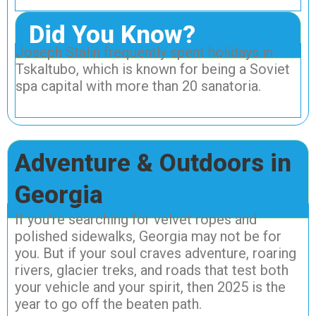
Did You Know?
Joseph Stalin frequently spent holidays in
Tskaltubo, which is known for being a Soviet
spa capital with more than 20 sanatoria.
Adventure & Outdoors in
Georgia
If you’re searching for velvet ropes and
polished sidewalks, Georgia may not be for
you. But if your soul craves adventure, roaring
rivers, glacier treks, and roads that test both
your vehicle and your spirit, then 2025 is the
year to go off the beaten path.