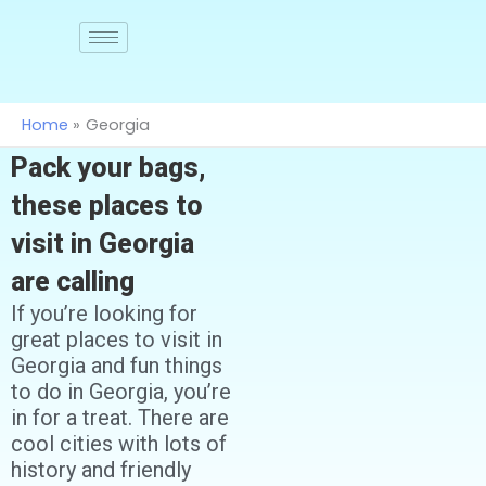
Skip
to
Join
us
content
Home
Georgia
Pack your bags,
these places to
visit in Georgia
are calling
If you’re looking for
great places to visit in
Georgia and fun things
to do in Georgia, you’re
in for a treat. There are
cool cities with lots of
history and friendly