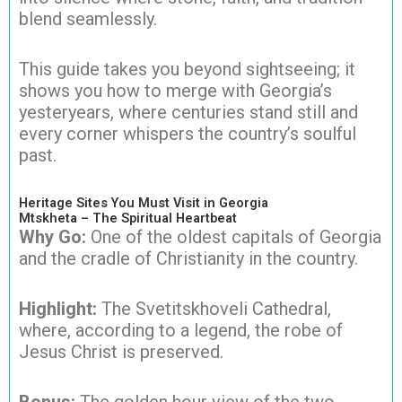
blend seamlessly.
This guide takes you beyond sightseeing; it
shows you how to merge with Georgia’s
yesteryears, where centuries stand still and
every corner whispers the country’s soulful
past.
Heritage Sites You Must Visit in Georgia
Mtskheta – The Spiritual Heartbeat
Why Go:
One of the oldest capitals of Georgia
and the cradle of Christianity in the country.
Highlight:
The Svetitskhoveli Cathedral,
where, according to a legend, the robe of
Jesus Christ is preserved.
Bonus:
The golden hour view of the two