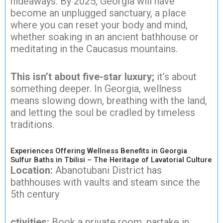
hideaways. By 2025, Georgia will have
become an unplugged sanctuary, a place
where you can reset your body and mind,
whether soaking in an ancient bathhouse or
meditating in the Caucasus mountains.
This isn’t about five-star luxury;
it’s about
something deeper. In Georgia, wellness
means slowing down, breathing with the land,
and letting the soul be cradled by timeless
traditions.
Experiences Offering Wellness Benefits in Georgia
Sulfur Baths in Tbilisi – The Heritage of Lavatorial Culture
Location:
Abanotubani District has
bathhouses with vaults and steam since the
5th century
ctivities:
Book a private room, partake in