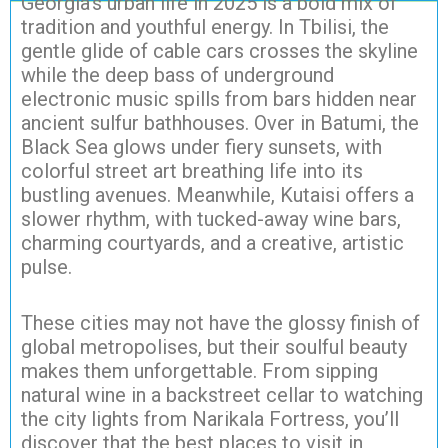
Georgia’s urban life in 2025 is a bold mix of
tradition and youthful energy. In Tbilisi, the
gentle glide of cable cars crosses the skyline
while the deep bass of underground
electronic music spills from bars hidden near
ancient sulfur bathhouses. Over in Batumi, the
Black Sea glows under fiery sunsets, with
colorful street art breathing life into its
bustling avenues. Meanwhile, Kutaisi offers a
slower rhythm, with tucked-away wine bars,
charming courtyards, and a creative, artistic
pulse.
These cities may not have the glossy finish of
global metropolises, but their soulful beauty
makes them unforgettable. From sipping
natural wine in a backstreet cellar to watching
the city lights from Narikala Fortress, you’ll
discover that the best places to visit in