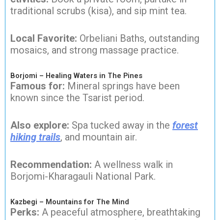
traditional scrubs (kisa), and sip mint tea.
Local Favorite:
Orbeliani Baths, outstanding
mosaics, and strong massage practice.
Borjomi – Healing Waters in The Pines
Famous for:
Mineral springs have been
known since the Tsarist period.
Also explore:
Spa tucked away in the
forest
hiking trails
, and mountain air.
Recommendation:
A wellness walk in
Borjomi-Kharagauli National Park.
Kazbegi – Mountains for The Mind
Perks:
A peaceful atmosphere, breathtaking