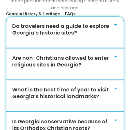
Georgia History & Heritage – FAQs
Do travelers need a guide to explore
Georgia’s historic sites?
Are non-Christians allowed to enter
religious sites in Georgia?
What is the best time of year to visit
Georgia’s historical landmarks?
Is Georgia conservative because of
its Orthodox Christian roots?