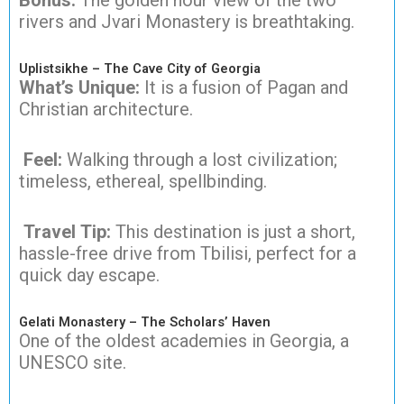
rivers and Jvari Monastery is breathtaking.
Uplistsikhe – The Cave City of Georgia
What’s Unique:
It is a fusion of Pagan and
Christian architecture.
Feel:
Walking through a lost civilization;
timeless, ethereal, spellbinding.
Travel Tip:
This destination is just a short,
hassle-free drive from Tbilisi, perfect for a
quick day escape.
Gelati Monastery – The Scholars’ Haven
One of the oldest academies in Georgia, a
UNESCO site.