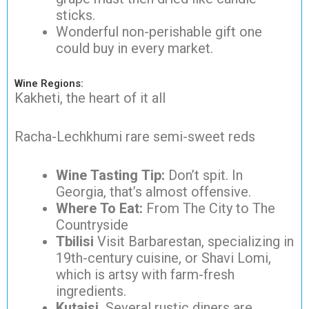
sticks.
Wonderful non-perishable gift one
could buy in every market.
Wine Regions:
Kakheti, the heart of it all
Racha-Lechkhumi rare semi-sweet reds
Wine Tasting Tip:
Don’t spit. In
Georgia, that’s almost offensive.
Where To Eat:
From The City to The
Countryside
Tbilisi
Visit Barbarestan, specializing in
19th-century cuisine, or Shavi Lomi,
which is artsy with farm-fresh
ingredients.
Kutaisi.
Several rustic diners are