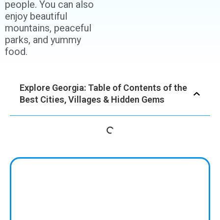
people. You can also
enjoy beautiful
mountains, peaceful
parks, and yummy
food.
Explore Georgia: Table of Contents of the
Best Cities, Villages & Hidden Gems