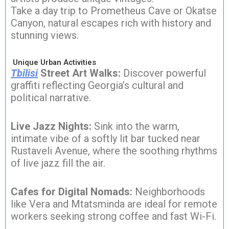
Take a day trip to Prometheus Cave or Okatse
Canyon, natural escapes rich with history and
stunning views.
Unique Urban Activities
Tbilisi
Street Art Walks:
Discover powerful
graffiti reflecting Georgia’s cultural and
political narrative.
Live Jazz Nights:
Sink into the warm,
intimate vibe of a softly lit bar tucked near
Rustaveli Avenue, where the soothing rhythms
of live jazz fill the air.
Cafes for Digital Nomads:
Neighborhoods
like Vera and Mtatsminda are ideal for remote
workers seeking strong coffee and fast Wi-Fi.