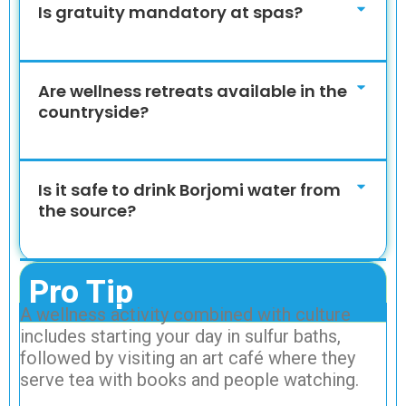
Is gratuity mandatory at spas?
Are wellness retreats available in the
countryside?
Is it safe to drink Borjomi water from
the source?
Pro Tip
A wellness activity combined with culture
includes starting your day in sulfur baths,
followed by visiting an art café where they
serve tea with books and people watching.