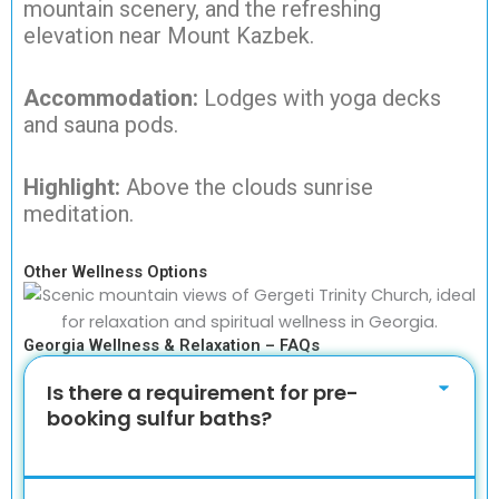
mountain scenery, and the refreshing
elevation near Mount Kazbek.
Accommodation:
Lodges with yoga decks
and sauna pods.
Highlight:
Above the clouds sunrise
meditation.
Other Wellness Options
Georgia Wellness & Relaxation – FAQs
Is there a requirement for pre-
booking sulfur baths?