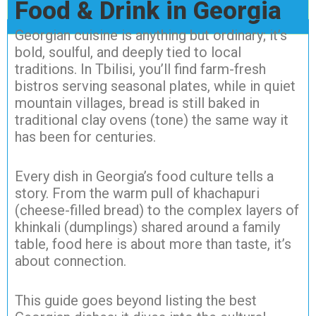
Food & Drink in Georgia
Georgian cuisine is anything but ordinary; it’s
bold, soulful, and deeply tied to local
traditions. In Tbilisi, you’ll find farm-fresh
bistros serving seasonal plates, while in quiet
mountain villages, bread is still baked in
traditional clay ovens (tone) the same way it
has been for centuries.
Every dish in Georgia’s food culture tells a
story. From the warm pull of khachapuri
(cheese-filled bread) to the complex layers of
khinkali (dumplings) shared around a family
table, food here is about more than taste, it’s
about connection.
This guide goes beyond listing the best