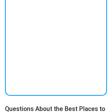
Questions About the Best Places to