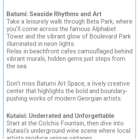
Batumi: Seaside Rhythms and Art
Take a leisurely walk through Beta Park, where
you’ll come across the famous Alphabet
Tower and the vibrant glow of Boulevard Park
illuminated in neon lights.
Relax in beachfront cafes camouflaged behind
vibrant murals, hidden gems just steps from
the sea.
Don’t miss Batumi Art Space, a lively creative
center that highlights the bold and boundary-
pushing works of modern Georgian artists.
Kutaisi: Underrated and Unforgettable
Start at the Colchis Fountain, then dive into
Kutaisi’s underground wine scene where local
artists produce unique vintages.