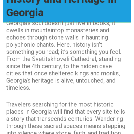
Georgia
Georgia’s soul doesn’t just live in books; it
dwells in mountaintop monasteries and
echoes through stone walls in haunting
polyphonic chants. Here, history isn’t
something you read; it’s something you feel.
From the Svetitskhoveli Cathedral, standing
since the 4th century, to the hidden cave
cities that once sheltered kings and monks,
Georgia’s heritage is alive, untouched, and
timeless.
Travelers searching for the most historic
places in Georgia will find that every site tells
a story that transcends centuries. Wandering
through these sacred spaces means stepping
into silence where stone, faith, and tradition