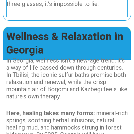
three glasses, it’s impossible to lie.
Wellness & Relaxation in
Georgia
In Georgia, wellness isn’t a new-age trend; it’s
a way of life passed down through centuries.
In Tbilisi, the iconic sulfur baths promise both
relaxation and renewal, while the crisp
mountain air of Borjomi and Kazbegi feels like
nature’s own therapy.
Here, healing takes many forms:
mineral-rich
springs, soothing herbal infusions, natural
healing mud, and hammocks strung in forest