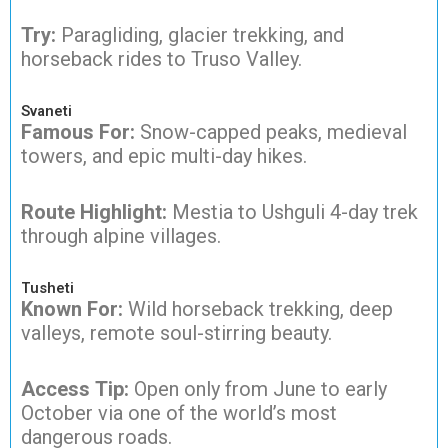
Try:
Paragliding, glacier trekking, and
horseback rides to Truso Valley.
Svaneti
Famous For:
Snow-capped peaks, medieval
towers, and epic multi-day hikes.
Route Highlight:
Mestia to Ushguli 4-day trek
through alpine villages.
Tusheti
Known For:
Wild horseback trekking, deep
valleys, remote soul-stirring beauty.
Access Tip:
Open only from June to early
October via one of the world’s most
dangerous roads.