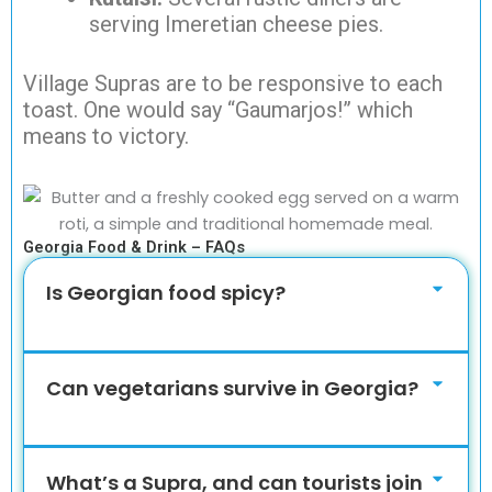
serving Imeretian cheese pies.
Village Supras are to be responsive to each
toast. One would say “Gaumarjos!” which
means to victory.
Georgia Food & Drink – FAQs
Is Georgian food spicy?
Can vegetarians survive in Georgia?
What’s a Supra, and can tourists join