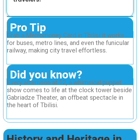
Pro Tip
Grab a Metromoney Card in Tbilisi it works
for buses, metro lines, and even the funicular
railway, making city travel effortless.
Did you know?
Every afternoon at 12, a whimsical puppet
show comes to life at the clock tower beside
Gabriadze Theater, an offbeat spectacle in
the heart of Tbilisi.
History and Heritage in