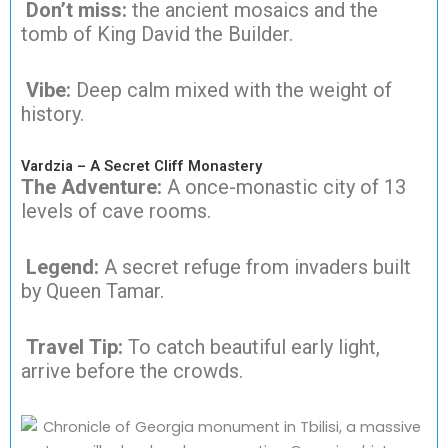
Don’t miss:
the ancient mosaics and the
tomb of King David the Builder.
Vibe:
Deep calm mixed with the weight of
history.
Vardzia – A Secret Cliff Monastery
The Adventure:
A once-monastic city of 13
levels of cave rooms.
Legend:
A secret refuge from invaders built
by Queen Tamar.
Travel Tip:
To catch beautiful early light,
arrive before the crowds.