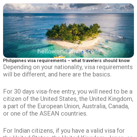
Philippines visa requirements – what travelers should know
Depending on your nationality, visa requirements
will be different, and here are the basics.
For 30 days visa-free entry, you will need to be a
citizen of the United States, the United Kingdom,
a part of the European Union, Australia, Canada,
or one of the ASEAN countries.
For Indian citizens, if you have a valid visa for