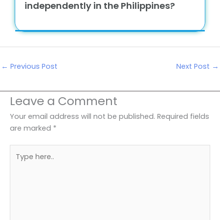
independently in the Philippines?
←
Previous Post
Next Post
→
Leave a Comment
Your email address will not be published.
Required fields
are marked
*
Type
here..