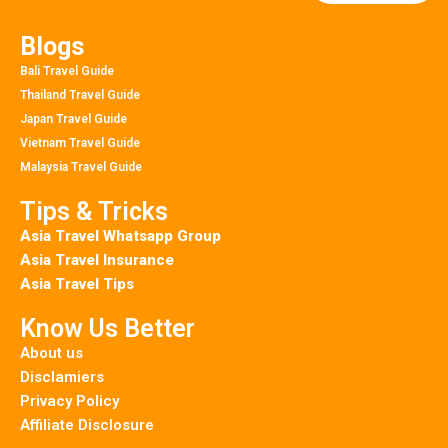
Blogs
Bali Travel Guide
Thailand Travel Guide
Japan Travel Guide
Vietnam Travel Guide
Malaysia Travel Guide
Tips & Tricks
Asia Travel Whatsapp Group
Asia Travel Insurance
Asia Travel Tips
Know Us Better
About us
Disclamiers
Privacy Policy
Affiliate Disclosure