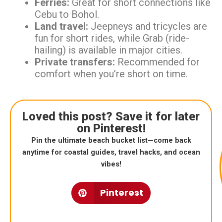
Ferries:
Great for short connections like
Cebu to Bohol.
Land travel:
Jeepneys and tricycles are
fun for short rides, while Grab (ride-
hailing) is available in major cities.
Private transfers:
Recommended for
comfort when you’re short on time.
Loved this post? Save it for later
on Pinterest!
Pin the ultimate beach bucket list—come back
anytime for coastal guides, travel hacks, and ocean
vibes!
Pinterest