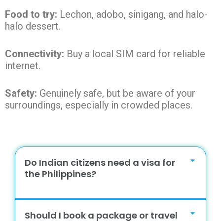
Food to try:
Lechon, adobo, sinigang, and halo-
halo dessert.
Connectivity:
Buy a local SIM card for reliable
internet.
Safety:
Genuinely safe, but be aware of your
surroundings, especially in crowded places.
Do Indian citizens need a visa for
the Philippines?
Should I book a package or travel