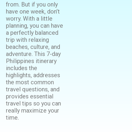
from. But if you only
have one week, don’t
worry. With a little
planning, you can have
a perfectly balanced
trip with relaxing
beaches, culture, and
adventure. This 7-day
Philippines itinerary
includes the
highlights, addresses
the most common
travel questions, and
provides essential
travel tips so you can
really maximize your
time.