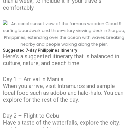
than a week, to include it in your travels
comfortably.
Suggested 7-day Philippines itinerary
Here’s a suggested itinerary that is balanced in
culture, nature, and beach time.
Day 1 – Arrival in Manila
When you arrive, visit Intramuros and sample
local food such as adobo and halo-halo. You can
explore for the rest of the day.
Day 2 – Flight to Cebu
Have a taste of the waterfalls, explore the city,