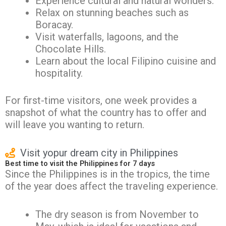
Experience cultural and natural wonders.
Relax on stunning beaches such as
Boracay.
Visit waterfalls, lagoons, and the
Chocolate Hills.
Learn about the local Filipino cuisine and
hospitality.
For first-time visitors, one week provides a
snapshot of what the country has to offer and
will leave you wanting to return.
Visit yopur dream city in Philippines
Best time to visit the Philippines for 7 days
Since the Philippines is in the tropics, the time
of the year does affect the traveling experience.
The dry season is from November to