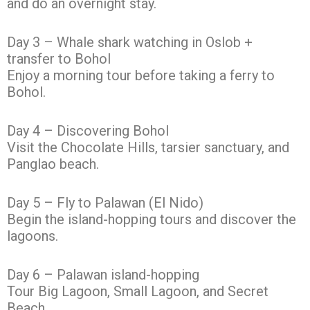
and do an overnight stay.
Day 3 – Whale shark watching in Oslob +
transfer to Bohol
Enjoy a morning tour before taking a ferry to
Bohol.
Day 4 – Discovering Bohol
Visit the Chocolate Hills, tarsier sanctuary, and
Panglao beach.
Day 5 – Fly to Palawan (El Nido)
Begin the island-hopping tours and discover the
lagoons.
Day 6 – Palawan island-hopping
Tour Big Lagoon, Small Lagoon, and Secret
Beach.