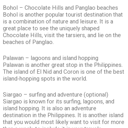
Bohol – Chocolate Hills and Panglao beaches
Bohol is another popular tourist destination that
is a combination of nature and leisure. It is a
great place to see the uniquely shaped
Chocolate Hills, visit the tarsiers, and lie on the
beaches of Panglao.
Palawan – lagoons and island hopping
Palawan is another great stop in the Philippines.
The island of El Nid and Coron is one of the best
island-hopping spots in the world.
Siargao – surfing and adventure (optional)
Siargao is known for its surfing, lagoons, and
island hopping. It is also an adventure
destination in the Philippines. It is another island
that you would most likely want to visit for more