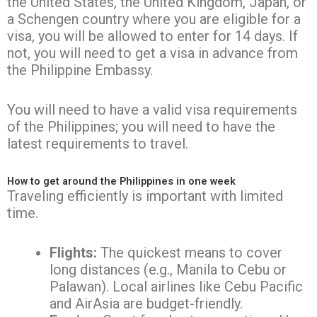
the United States, the United Kingdom, Japan, or
a Schengen country where you are eligible for a
visa, you will be allowed to enter for 14 days. If
not, you will need to get a visa in advance from
the Philippine Embassy.
You will need to have a valid visa requirements
of the Philippines; you will need to have the
latest requirements to travel.
How to get around the Philippines in one week
Traveling efficiently is important with limited
time.
Flights:
The quickest means to cover
long distances (e.g., Manila to Cebu or
Palawan). Local airlines like Cebu Pacific
and AirAsia are budget-friendly.