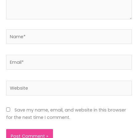
Name*
Email*
Website
Save my name, email, and website in this browser
for the next time I comment.