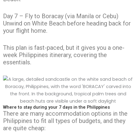
Day 7 – Fly to Boracay (via Manila or Cebu)
Unwind on White Beach before heading back for
your flight home.
This plan is fast-paced, but it gives you a one-
week Philippines itinerary, covering the
essentials.
Where to stay during your 7 days in the Philippines
There are many accommodation options in the
Philippines to fit all types of budgets, and they
are quite cheap: