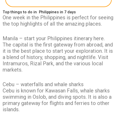
Top things to do in Philippines in 7 days
One week in the Philippines is perfect for seeing
the top highlights of all the amazing places.
Manila – start your Philippines itinerary here.
The capital is the first gateway from abroad, and
it is the best place to start your exploration. It is
a blend of history, shopping, and nightlife. Visit
Intramuros, Rizal Park, and the various local
markets.
Cebu – waterfalls and whale sharks
Cebu is known for Kawasan Falls, whale sharks
swimming in Oslob, and diving spots. It is also a
primary gateway for flights and ferries to other
islands.