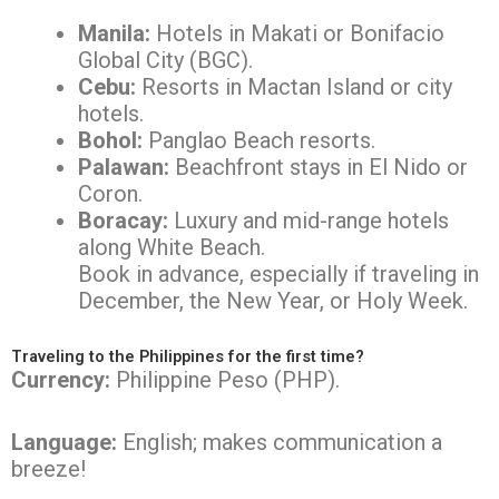
Manila:
Hotels in Makati or Bonifacio
Global City (BGC).
Cebu:
Resorts in Mactan Island or city
hotels.
Bohol:
Panglao Beach resorts.
Palawan:
Beachfront stays in El Nido or
Coron.
Boracay:
Luxury and mid-range hotels
along White Beach.
Book in advance, especially if traveling in
December, the New Year, or Holy Week.
Traveling to the Philippines for the first time?
Currency:
Philippine Peso (PHP).
Language:
English; makes communication a
breeze!