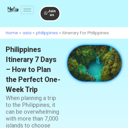
Skip
to
Join
us
content
Home
asia
philippines
Itinerary For Philippines
Philippines
Itinerary 7 Days
– How to Plan
the Perfect One-
Week Trip
When planning a trip
to the Philippines, it
can be overwhelming
with more than 7,000
islands to choose