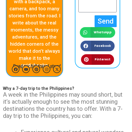
with a backpack, a
camera, and too many
stories from the road. I
Send
write about the real
moments, the messy
WhatsApp
adventures, and the
hidden corners of the
Facebook
world that don’t always
make it to the
Pinterest
guidebooks
Read my full travel story!
F
Y
P
I
X
a
o
i
n
-
c
u
n
s
t
Why a 7-day trip to the Philippines?
e
t
t
t
w
b
u
e
a
i
A week in the Philippines may sound short, but
o
b
r
g
t
it’s actually enough to see the most stunning
o
e
e
r
t
k
s
a
e
destinations the country has to offer. With a 7-
t
m
r
day trip to the Philippines, you can: