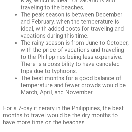
May, which is ideal for vacations and
traveling to the beaches.
The peak season is between December
and February, when the temperature is
ideal, with added costs for traveling and
vacations during this time.
The rainy season is from June to October,
with the price of vacations and traveling
to the Philippines being less expensive.
There is a possibility to have canceled
trips due to typhoons.
The best months for a good balance of
temperature and fewer crowds would be
March, April, and November.
For a 7-day itinerary in the Philippines, the best
months to travel would be the dry months to
have more time on the beaches.