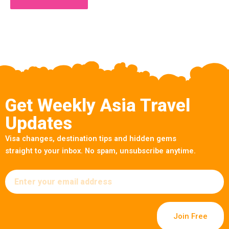
Get Weekly Asia Travel
Updates
Visa changes, destination tips and hidden gems
straight to your inbox. No spam, unsubscribe anytime.
Email
Join Free