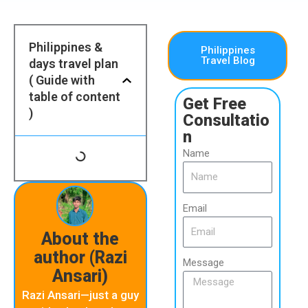
Philippines &
Philippines
Travel Blog
days travel plan
( Guide with
table of content
Get Free
)
Consultatio
n
Name
Email
About the
author (Razi
Message
Ansari)
Razi Ansari—just a guy