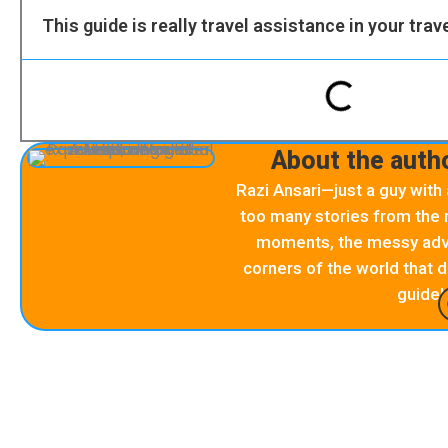
This guide is really travel assistance in your trav
About the autho
Razi Ansari—just a guy with
too many stories from the r
moments, the messy adve
corners of the world that d
guide