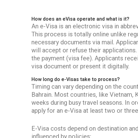
How does an eVisa operate and what is it?
An e-Visa is an electronic visa in abbre
This process is totally online unlike r
necessary documents via mail. Applicant
will accept or refuse their application
the payment (visa fee). Applicants recei
visa document or present it digitally.
How long do e-Visas take to process?
Timing can vary depending on the countr
Bahrain. Most countries, like Vietnam, 
weeks during busy travel seasons. In or
apply for an e-Visa at least two or thr
E-Visa costs depend on destination and vi
influenced by policies;