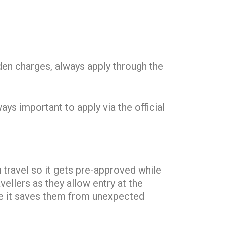
en charges, always apply through the
ys important to apply via the official
 travel so it gets pre-approved while
vellers as they allow entry at the
use it saves them from unexpected