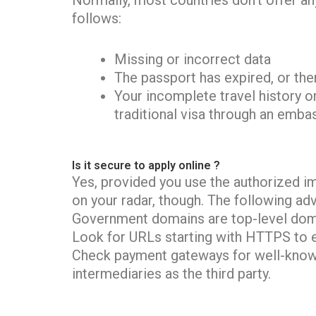
Normally, most countries don’t offer any
follows:
Missing or incorrect data
The passport has expired, or ther
Your incomplete travel history or
traditional visa through an emba
Is it secure to apply online ?
Yes, provided you use the authorized i
on your radar, though. The following adv
Government domains are top-level dom
Look for URLs starting with HTTPS to 
Check payment gateways for well-known
intermediaries as the third party.