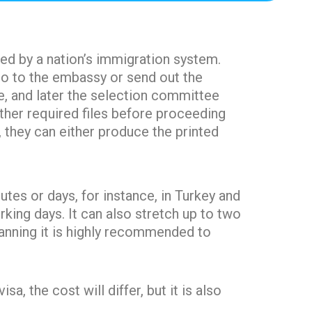
ted by a nation’s immigration system.
 go to the embassy or send out the
e, and later the selection committee
other required files before proceeding
, they can either produce the printed
tes or days, for instance, in Turkey and
king days. It can also stretch up to two
lanning it is highly recommended to
a, the cost will differ, but it is also