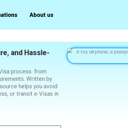
nations
About us
ure, and Hassle-
-Visa process from
quirements. Written by
resource helps you avoid
s, or transit e-Visas in