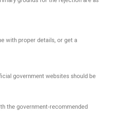
primary grounds for the rejection are as
e with proper details, or get a
fficial government websites should be
 with the government-recommended