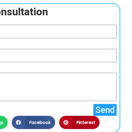
nsultation
Send
pp
Facebook
Pinterest