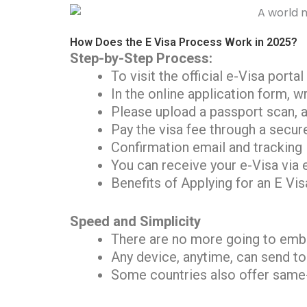
How Does the E Visa Process Work in 2025?
Step-by-Step Process:
To visit the official e-Visa porta
In the online application form, w
Please upload a passport scan, 
Pay the visa fee through a secur
Confirmation email and tracking 
You can receive your e-Visa via 
Benefits of Applying for an E Vis
Speed and Simplicity
There are no more going to emba
Any device, anytime, can send to
Some countries also offer same