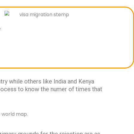
e
ry while others like India and Kenya
 process to know the numer of times that