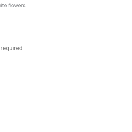
required.