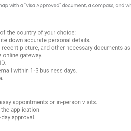
l of the country of your choice:
rite down accurate personal details.
a recent picture, and other necessary documents as 
e online gateway.
ID.
email within 1-3 business days.
a.
ssy appointments or in-person visits.
 the application
-day approval.