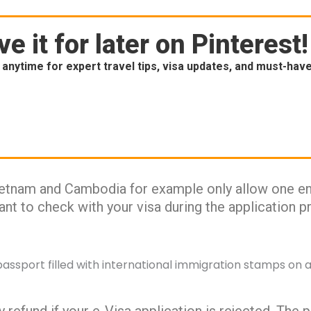
e it for later on Pinterest!
anytime for expert travel tips, visa updates, and must-hav
ietnam and Cambodia for example only allow one ent
rtant to check with your visa during the application