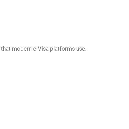
s that modern e Visa platforms use.