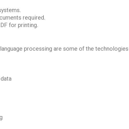
 systems.
ocuments required.
DF for printing.
ral language processing are some of the technologie
 data
ng