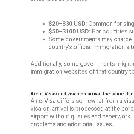
$20–$30 USD:
Common for single
$50–$100 USD:
For countries su
Some governments may charge add
country’s official immigration sit
Additionally, some governments might ch
immigration websites of that country t
Are e-Visas and visas on arrival the same thi
An e-Visa differs somewhat from a visa-
visa-on-arrival is processed at the bord
airport without queues and paperwork. N
problems and additional issues.