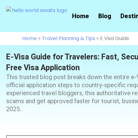
Skip
to
Home
Blog
Desti
content
Home
Travel Planning & Tips
E Visa Guide
E-Visa Guide for Travelers: Fast, Sec
Free Visa Application
This trusted blog post breaks down the entire e
official application steps to country-specific re
experienced travel bloggers, this authoritative 
scams and get approved faster for tourist, busines
2025.