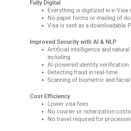
Fully Digital
Everything is digitized in e-Visa
No paper forms or mailing of d
Visa is sent as a downloadable P
Improved Security with AI & NLP
Artificial intelligence and natu
including
AI-powered identity verification
Detecting fraud in real-time
Scanning of biometric and facial
Cost Efficiency
Lower visa fees
No courier or notarization costs
No travel required for processi