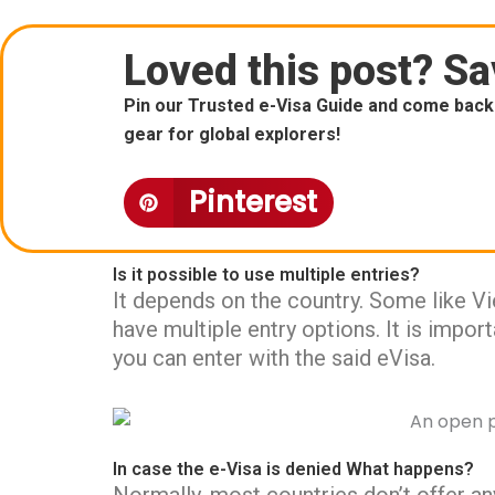
Loved this post? Sav
Pin our Trusted e-Visa Guide and come back 
gear for global explorers!
Pinterest
Is it possible to use multiple entries?
It depends on the country. Some like V
have multiple entry options. It is impo
you can enter with the said eVisa.
In case the e-Visa is denied What happens?