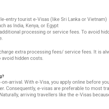
-entry tourist e-Visas (like Sri Lanka or Vietnam)
ch as India, Kenya, or Egypt
itional processing or service fees. To avoid hidd
e.
arge extra processing fees/ service fees. It is alwa
o avoid hidden costs.
ng?
on-arrival. With e-Visa, you apply online before you
er. Consequently, e-visas are preferable to most tra
aturally, arriving travellers like the e-Visas beca