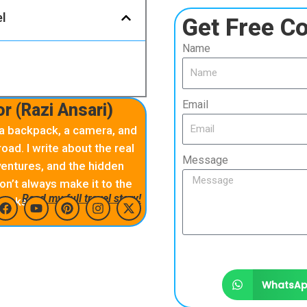
el
Get Free Co
Name
Email
r (Razi Ansari)
 a backpack, a camera, and
oad. I write about the real
Message
ntures, and the hidden
on’t always make it to the
Read my full travel story!
books
F
Y
P
I
X
a
o
i
n
-
c
u
n
s
t
e
t
t
t
w
b
u
e
a
i
WhatsA
o
b
r
g
t
o
e
e
r
t