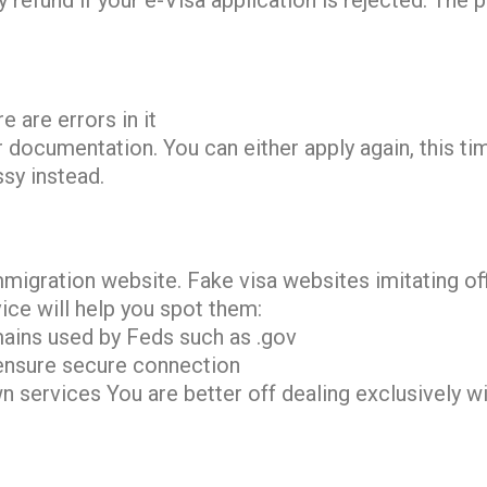
 refund if your e-Visa application is rejected. The 
e are errors in it
 documentation. You can either apply again, this tim
ssy instead.
mmigration website. Fake visa websites imitating o
ice will help you spot them:
ains used by Feds such as .gov
ensure secure connection
 services You are better off dealing exclusively