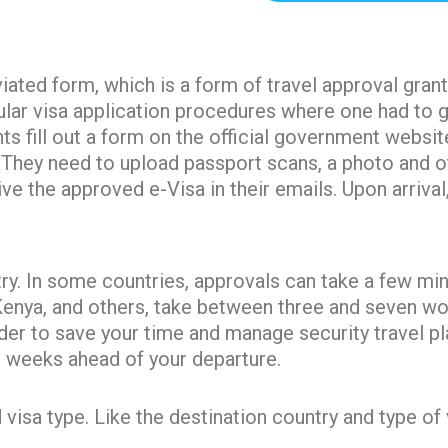
k
s
a
e
t
m
r
viated form, which is a form of travel approval gran
egular visa application procedures where one had to
s fill out a form on the official government websit
s. They need to upload passport scans, a photo and 
ve the approved e-Visa in their emails. Upon arrival
y. In some countries, approvals can take a few minu
Kenya, and others, take between three and seven wor
der to save your time and manage security travel p
ee weeks ahead of your departure.
sa type. Like the destination country and type of vis